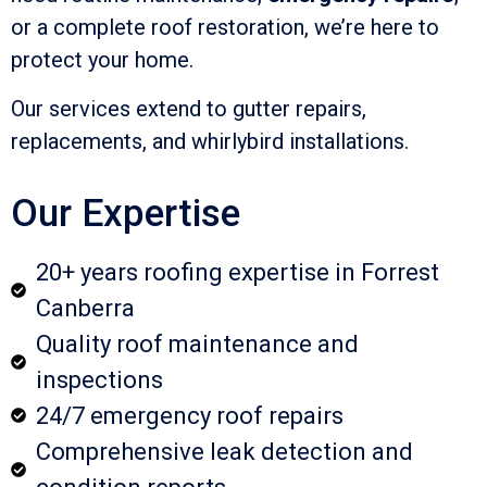
or a complete roof restoration, we’re here to
protect your home.
Our services extend to gutter repairs,
replacements, and whirlybird installations.
Our Expertise
20+ years roofing expertise in Forrest
Canberra
Quality roof maintenance and
inspections
24/7 emergency roof repairs
Comprehensive leak detection and