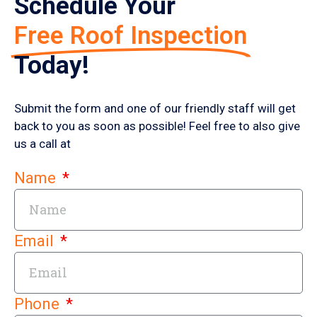
Schedule Your
Free Roof Inspection
Today!
Submit the form and one of our friendly staff will get
back to you as soon as possible! Feel free to also give
us a call at
Name
Email
Phone