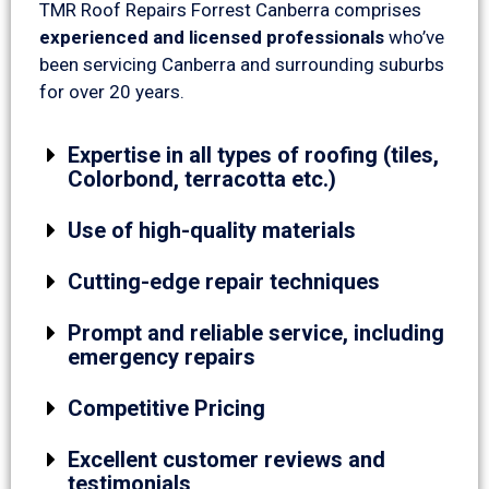
TMR Roof Repairs Forrest Canberra comprises
experienced and licensed professionals
who’ve
been servicing Canberra and surrounding suburbs
for over 20 years.
Expertise in all types of roofing (tiles,
Colorbond, terracotta etc.)
Use of high-quality materials
Cutting-edge repair techniques
Prompt and reliable service, including
emergency repairs
Competitive Pricing
Excellent customer reviews and
testimonials