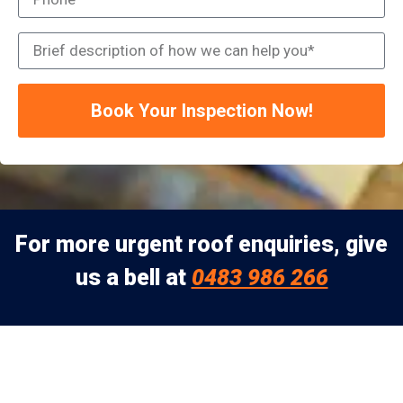
Book Your Inspection Now!
For more urgent roof enquiries, give
us a bell at
0483 986 266