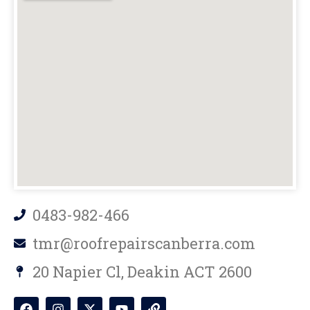
0483-982-466
tmr@roofrepairscanberra.com
20 Napier Cl, Deakin ACT 2600