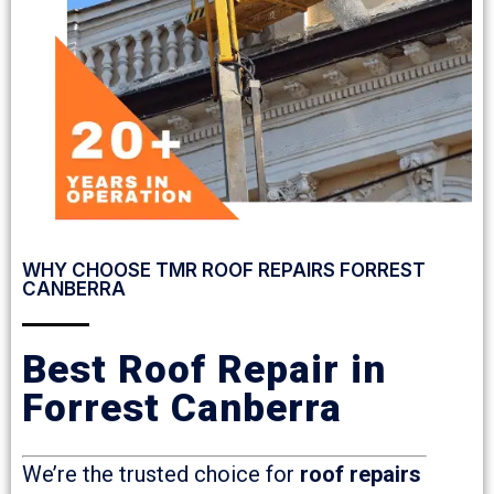
WHY CHOOSE TMR ROOF REPAIRS FORREST
CANBERRA
Best Roof Repair in
Forrest Canberra
We’re the trusted choice for
roof repairs