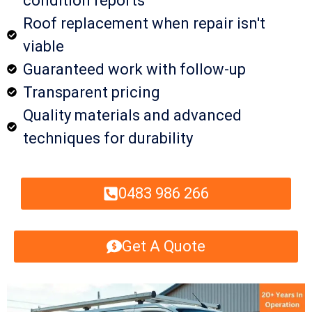
condition reports
Roof replacement when repair isn't
viable
Guaranteed work with follow-up
Transparent pricing
Quality materials and advanced
techniques for durability
0483 986 266
Get A Quote