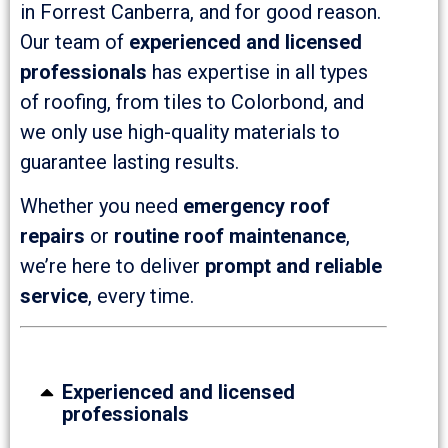
in Forrest Canberra, and for good reason.
Our team of
experienced and licensed
professionals
has expertise in all types
of roofing, from tiles to Colorbond, and
we only use high-quality materials to
guarantee lasting results.
Whether you need
emergency roof
repairs
or
routine roof maintenance
,
we’re here to deliver
prompt and reliable
service
, every time.
Experienced and licensed
professionals