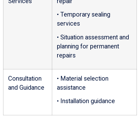
Services
repair
• Temporary sealing
services
• Situation assessment and
planning for permanent
repairs
Consultation
• Material selection
and Guidance
assistance
• Installation guidance