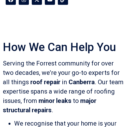
How We Can Help You
Serving the Forrest community for over
two decades, we’re your go-to experts for
all things
roof repair
in
Canberra
. Our team
expertise spans a wide range of roofing
issues, from
minor leaks
to
major
structural repairs
.
We recognise that your home is your