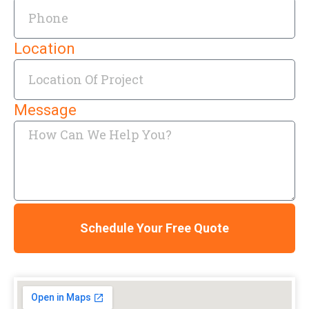
Location
Message
Schedule Your Free Quote