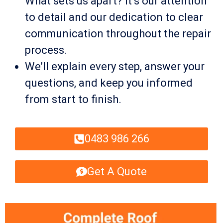
What sets us apart? It’s our attention
to detail and our dedication to clear
communication throughout the repair
process.
We’ll explain every step, answer your
questions, and keep you informed
from start to finish.
0483 986 266
Get A Quote