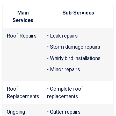
Main
Sub-Services
Services
Roof Repairs
• Leak repairs
• Storm damage repairs
• Whirly bird installations
• Minor repairs
Roof
• Complete roof
Replacements
replacements
Ongoing
• Gutter repairs