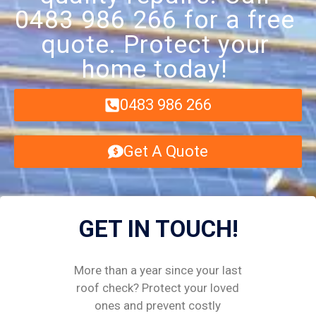
0483 986 266 for a free
quote. Protect your
home today!
0483 986 266
Get A Quote
GET IN TOUCH!
More than a year since your last
roof check? Protect your loved
ones and prevent costly