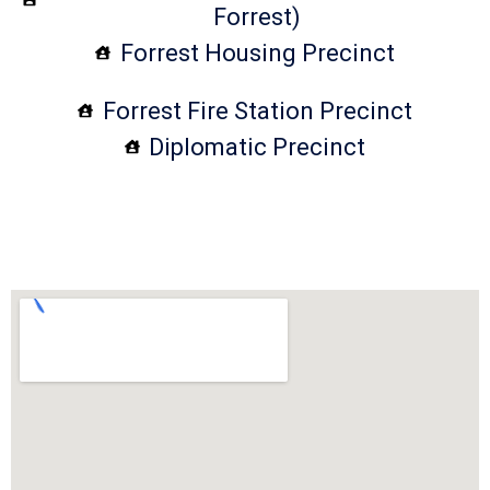
Forrest)
Forrest Housing Precinct
Forrest Fire Station Precinct
Diplomatic Precinct