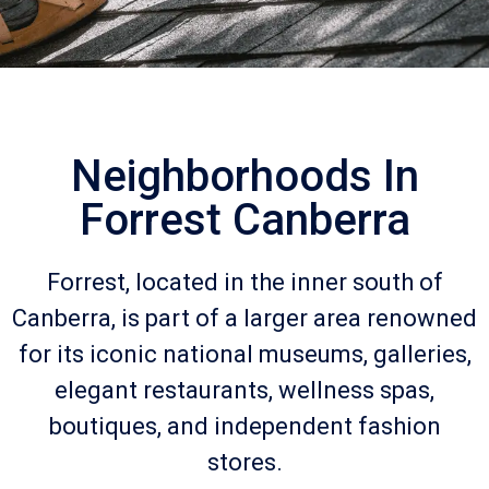
Neighborhoods In
Forrest Canberra
Forrest, located in the inner south of
Canberra, is part of a larger area renowned
for its iconic national museums, galleries,
elegant restaurants, wellness spas,
boutiques, and independent fashion
stores.