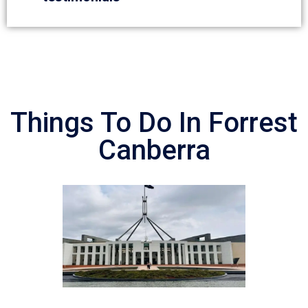
Things To Do In Forrest
Canberra