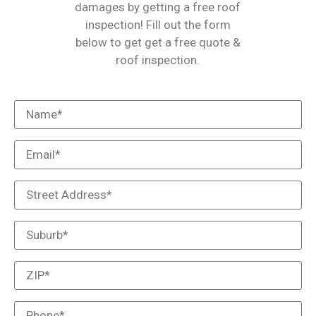
damages by getting a free roof
inspection! Fill out the form
below to get get a free quote &
roof inspection.