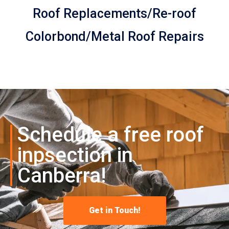
Roof Replacements/Re-roof
Colorbond/Metal Roof Repairs
Schedule a free roof
inpsection in
Canberra!
Get in Touch!