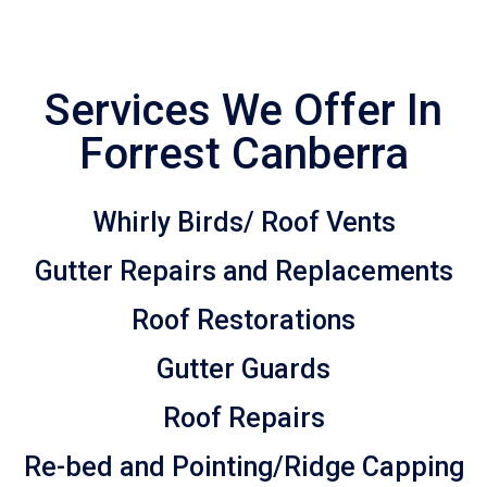
Services We Offer In
Forrest Canberra
Whirly Birds/ Roof Vents
Gutter Repairs and Replacements
Roof Restorations
Gutter Guards
Roof Repairs
Re-bed and Pointing/Ridge Capping