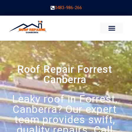
0483-986-266
Roof Repair Forrest
Canberra
Leaky roof in Forrest,
Canberra? Our expert
team provides swift,
quality repairs. Call