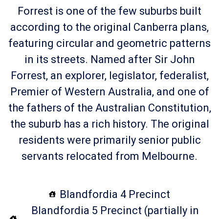
Forrest is one of the few suburbs built
according to the original Canberra plans,
featuring circular and geometric patterns
in its streets. Named after Sir John
Forrest, an explorer, legislator, federalist,
Premier of Western Australia, and one of
the fathers of the Australian Constitution,
the suburb has a rich history. The original
residents were primarily senior public
servants relocated from Melbourne.
Blandfordia 4 Precinct
Blandfordia 5 Precinct (partially in