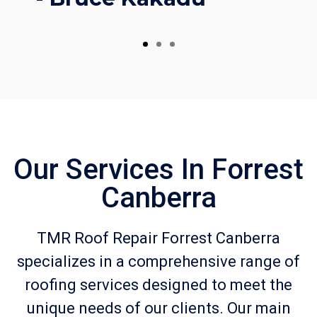
Our Services In Forrest
Canberra
TMR Roof Repair Forrest Canberra
specializes in a comprehensive range of
roofing services designed to meet the
unique needs of our clients. Our main