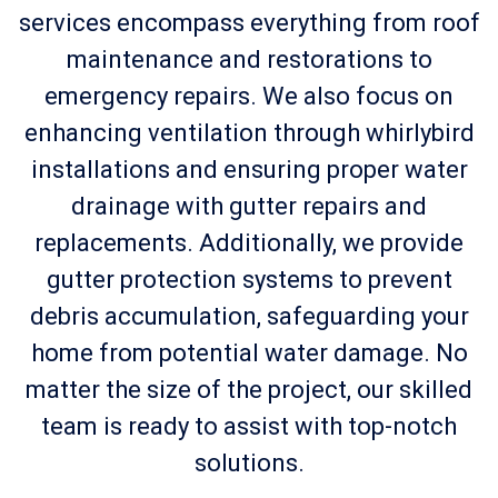
services encompass everything from roof
maintenance and restorations to
emergency repairs. We also focus on
enhancing ventilation through whirlybird
installations and ensuring proper water
drainage with gutter repairs and
replacements. Additionally, we provide
gutter protection systems to prevent
debris accumulation, safeguarding your
home from potential water damage. No
matter the size of the project, our skilled
team is ready to assist with top-notch
solutions.