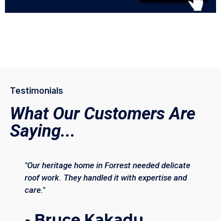
Testimonials
What Our Customers Are
Saying...
"Our heritage home in Forrest needed delicate
roof work. They handled it with expertise and
care."
- Bruce Kakadu