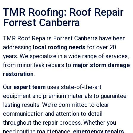
TMR Roofing: Roof Repair
Forrest Canberra
TMR Roof Repairs Forrest Canberra have been
addressing
local roofing needs
for over 20
years. We specialize in a wide range of services,
from minor leak repairs to
major storm damage
restoration
.
Our
expert team
uses state-of-the-art
equipment and premium materials to guarantee
lasting results. We’re committed to clear
communication and attention to detail
throughout the repair process. Whether you
need routine maintenance,
emergency repairs
,