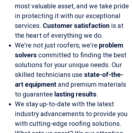
most valuable asset, and we take pride
in protecting it with our exceptional
services.
Customer satisfaction
is at
the heart of everything we do.
We’re not just roofers; we’re
problem
solvers
committed to finding the best
solutions for your unique needs. Our
skilled technicians use
state-of-the-
art equipment
and premium materials
to guarantee
lasting results
.
We stay up-to-date with the latest
industry advancements to provide you
with cutting-edge roofing solutions.