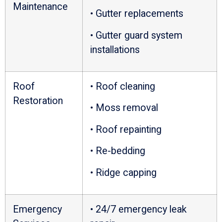
Maintenance
• Gutter replacements
• Gutter guard system
installations
Roof
• Roof cleaning
Restoration
• Moss removal
• Roof repainting
• Re-bedding
• Ridge capping
Emergency
• 24/7 emergency leak