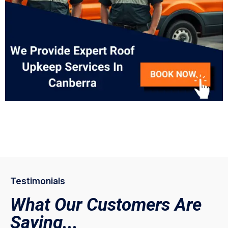
Testimonials
What Our Customers Are
Saying...