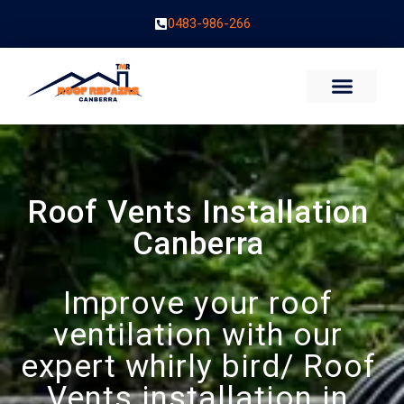
0483-986-266
Roof Vents Installation
Canberra
Improve your roof
ventilation with our
expert whirly bird/ Roof
Vents installation in