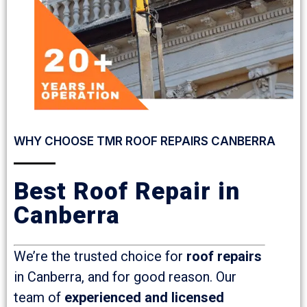
WHY CHOOSE TMR ROOF REPAIRS CANBERRA
Best Roof Repair in
Canberra
We’re the trusted choice for
roof repairs
in Canberra, and for good reason. Our
team of
experienced and licensed