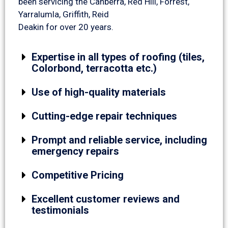
been servicing the Canberra, Red Hill, Forrest,
Yarralumla, Griffith, Reid
Deakin for over 20 years.
Expertise in all types of roofing (tiles,
Colorbond, terracotta etc.)
Use of high-quality materials
Cutting-edge repair techniques
Prompt and reliable service, including
emergency repairs
Competitive Pricing
Excellent customer reviews and
testimonials