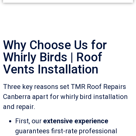
Why Choose Us for
Whirly Birds | Roof
Vents Installation
Three key reasons set TMR Roof Repairs
Canberra apart for whirly bird installation
and repair.
First, our
extensive experience
guarantees first-rate professional