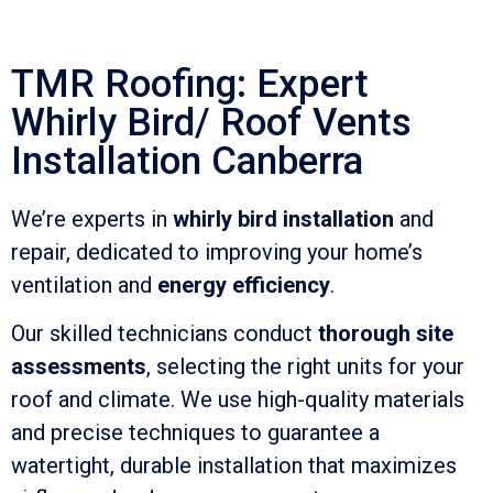
TMR Roofing: Expert
Whirly Bird/ Roof Vents
Installation Canberra
We’re experts in
whirly bird installation
and
repair, dedicated to improving your home’s
ventilation and
energy efficiency
.
Our skilled technicians conduct
thorough site
assessments
, selecting the right units for your
roof and climate. We use high-quality materials
and precise techniques to guarantee a
watertight, durable installation that maximizes