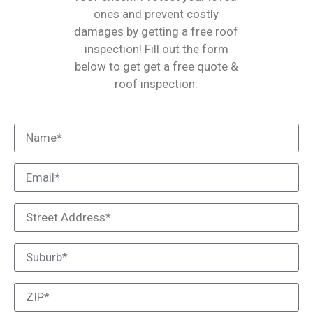
ones and prevent costly
damages by getting a free roof
inspection! Fill out the form
below to get get a free quote &
roof inspection.