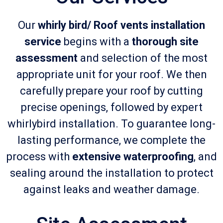
Our
whirly bird/ Roof vents installation
service
begins with a
thorough site
assessment
and selection of the most
appropriate unit for your roof. We then
carefully prepare your roof by cutting
precise openings, followed by expert
whirlybird installation. To guarantee long-
lasting performance, we complete the
process with
extensive waterproofing
, and
sealing around the installation to protect
against leaks and weather damage.