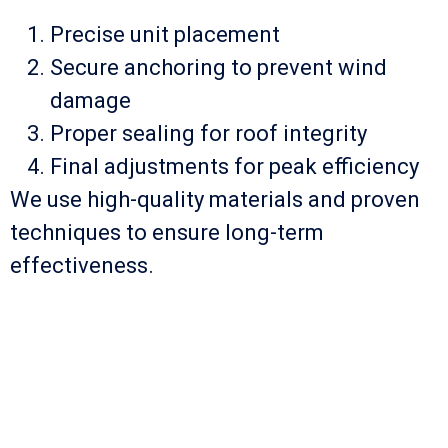
Precise unit placement
Secure anchoring to prevent wind
damage
Proper sealing for roof integrity
Final adjustments for peak efficiency
We use high-quality materials and proven
techniques to ensure long-term
effectiveness.