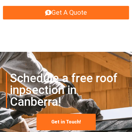
Get A Quote
Schedule a free roof
inpsection in
Canberra!
Get in Touch!