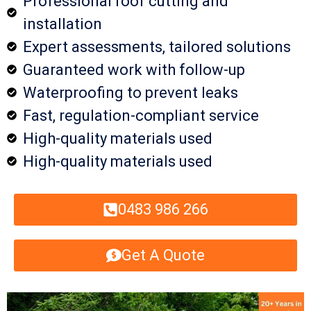
Professional roof cutting and
installation
Expert assessments, tailored solutions
Guaranteed work with follow-up
Waterproofing to prevent leaks
Fast, regulation-compliant service
High-quality materials used
High-quality materials used
0483 986 266
Get A Quote