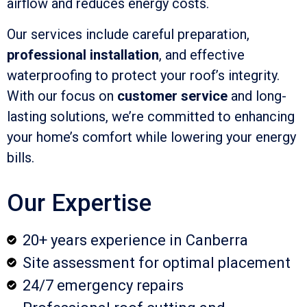
airflow and reduces energy costs.
Our services include careful preparation,
professional installation
, and effective
waterproofing to protect your roof’s integrity.
With our focus on
customer service
and long-
lasting solutions, we’re committed to enhancing
your home’s comfort while lowering your energy
bills.
Our Expertise
20+ years experience in Canberra
Site assessment for optimal placement
24/7 emergency repairs