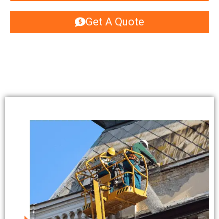
Get A Quote