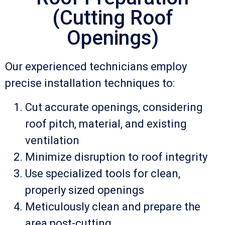
(Cutting Roof
Openings)
Our experienced technicians employ
precise installation techniques to:
Cut accurate openings, considering
roof pitch, material, and existing
ventilation
Minimize disruption to roof integrity
Use specialized tools for clean,
properly sized openings
Meticulously clean and prepare the
area post-cutting