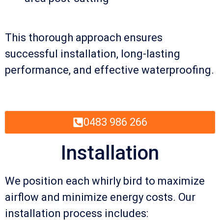
This thorough approach ensures
successful installation, long-lasting
performance, and effective waterproofing.
0483 986 266
Installation
We position each whirly bird to maximize
airflow and minimize energy costs. Our
installation process includes: