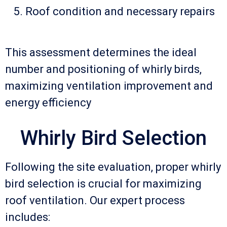
Roof condition and necessary repairs
This assessment determines the ideal
number and positioning of whirly birds,
maximizing ventilation improvement and
energy efficiency
Whirly Bird Selection
Following the site evaluation, proper whirly
bird selection is crucial for maximizing
roof ventilation. Our expert process
includes: