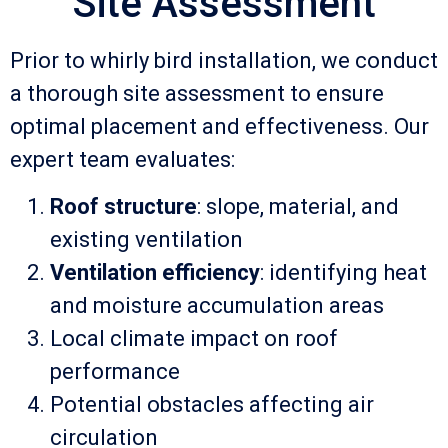
Site Assessment
Prior to whirly bird installation, we conduct
a thorough site assessment to ensure
optimal placement and effectiveness. Our
expert team evaluates:
Roof structure
: slope, material, and
existing ventilation
Ventilation efficiency
: identifying heat
and moisture accumulation areas
Local climate impact on roof
performance
Potential obstacles affecting air
circulation