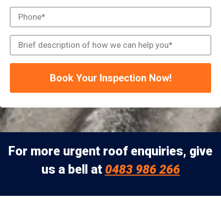
Book Your Inspection Now!
For more urgent roof enquiries, give
us a bell at
0483 986 266