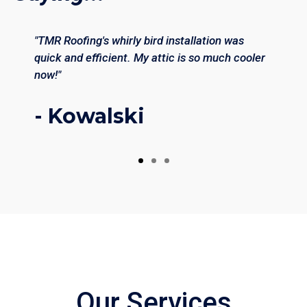
"TMR Roofing's whirly bird installation was
quick and efficient. My attic is so much cooler
now!"
- Kowalski
Our Services