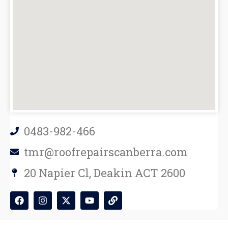
0483-982-466
tmr@roofrepairscanberra.com
20 Napier Cl, Deakin ACT 2600