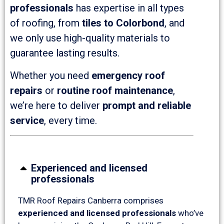
professionals
has expertise in all types
of roofing, from
tiles to Colorbond
, and
we only use high-quality materials to
guarantee lasting results.
Whether you need
emergency roof
repairs
or
routine roof maintenance
,
we’re here to deliver
prompt and reliable
service
, every time.
Experienced and licensed
professionals
TMR Roof Repairs Canberra comprises
experienced and licensed professionals
who’ve