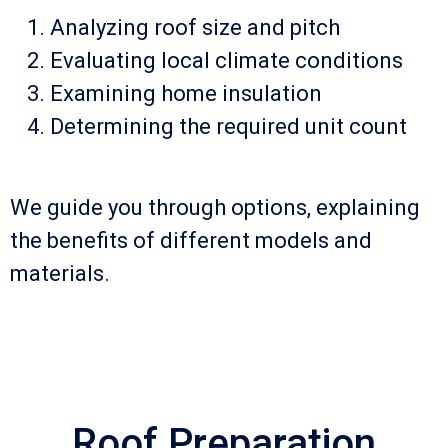
Analyzing roof size and pitch
Evaluating local climate conditions
Examining home insulation
Determining the required unit count
We guide you through options, explaining
the benefits of different models and
materials.
Roof Preparation