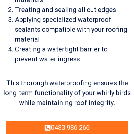
Treating and sealing all cut edges
Applying specialized waterproof
sealants compatible with your roofing
material
Creating a watertight barrier to
prevent water ingress
This thorough waterproofing ensures the
long-term functionality of your whirly birds
while maintaining roof integrity.
0483 986 266