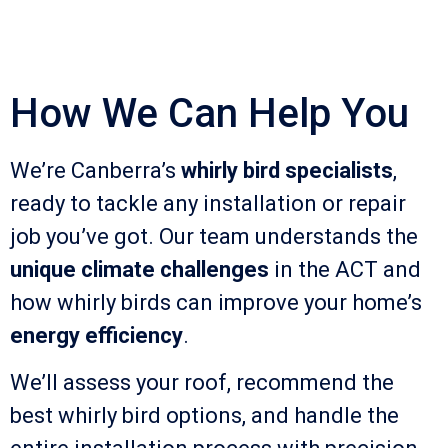
How We Can Help You
We’re Canberra’s
whirly bird specialists
,
ready to tackle any installation or repair
job you’ve got. Our team understands the
unique climate challenges
in the ACT and
how whirly birds can improve your home’s
energy efficiency
.
We’ll assess your roof, recommend the
best whirly bird options, and handle the