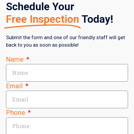
Schedule Your
Free Inspection
Today!
Submit the form and one of our friendly staff will get
back to you as soon as possible!
Name
Email
Phone