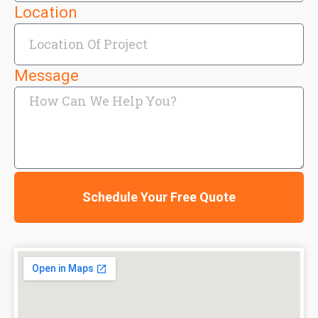
Location
Message
Schedule Your Free Quote