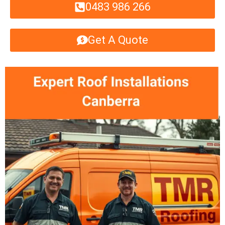
0483 986 266
Get A Quote