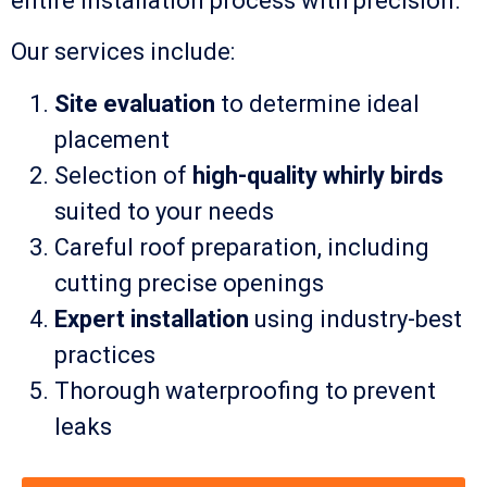
entire installation process with precision.
Our services include:
Site evaluation
to determine ideal
placement
Selection of
high-quality whirly birds
suited to your needs
Careful roof preparation, including
cutting precise openings
Expert installation
using industry-best
practices
Thorough waterproofing to prevent
leaks