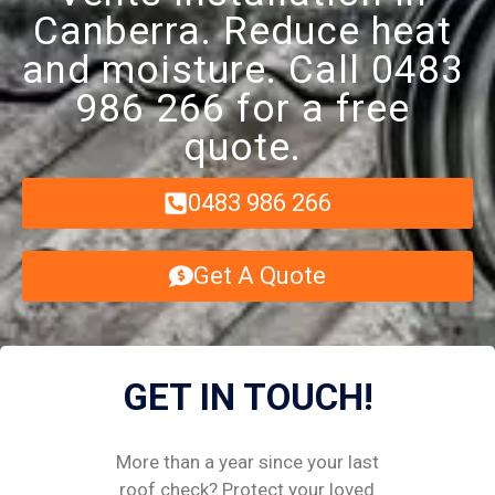
Canberra. Reduce heat
and moisture. Call 0483
986 266 for a free
quote.
0483 986 266
Get A Quote
GET IN TOUCH!
More than a year since your last
roof check? Protect your loved