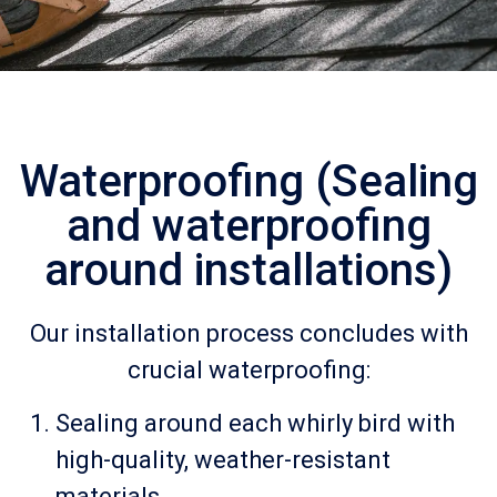
Waterproofing (Sealing
and waterproofing
around installations)
Our installation process concludes with
crucial waterproofing:
Sealing around each whirly bird with
high-quality, weather-resistant
materials