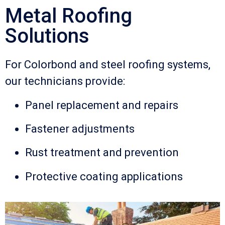
Metal Roofing
Solutions
For Colorbond and steel roofing systems,
our technicians provide:
Panel replacement and repairs
Fastener adjustments
Rust treatment and prevention
Protective coating applications