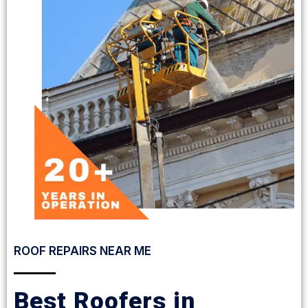
ROOF REPAIRS NEAR ME
Best Roofers in