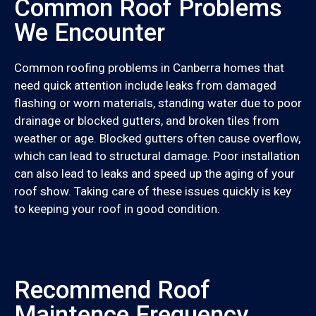
Common Roof Problems
We Encounter
Common roofing problems in Canberra homes that
need quick attention include leaks from damaged
flashing or worn materials, standing water due to poor
drainage or blocked gutters, and broken tiles from
weather or age. Blocked gutters often cause overflow,
which can lead to structural damage. Poor installation
can also lead to leaks and speed up the aging of your
roof show. Taking care of these issues quickly is key
to keeping your roof in good condition.
Recommend Roof
Maintence Frequency