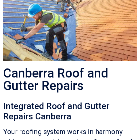
Canberra Roof and
Gutter Repairs
Integrated Roof and Gutter
Repairs Canberra
Your roofing system works in harmony