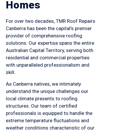
Homes
For over two decades, TMR Roof Repairs
Canberra has been the capital’s premier
provider of comprehensive roofing
solutions. Our expertise spans the entire
Australian Capital Territory, serving both
residential and commercial properties
with unparalleled professionalism and
skill.
As Canberra natives, we intimately
understand the unique challenges our
local climate presents to roofing
structures. Our team of certified
professionals is equipped to handle the
extreme temperature fluctuations and
weather conditions characteristic of our