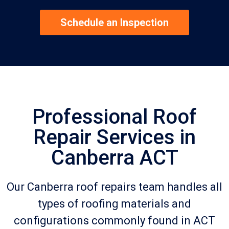
Schedule an Inspection
Professional Roof
Repair Services in
Canberra ACT
Our Canberra roof repairs team handles all
types of roofing materials and
configurations commonly found in ACT