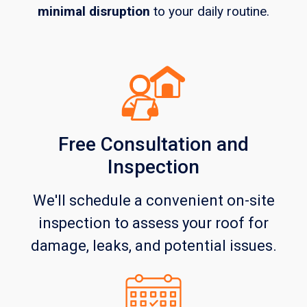
minimal disruption
to your daily routine.
Free Consultation and
Inspection
We'll schedule a convenient on-site
inspection to assess your roof for
damage, leaks, and potential issues.