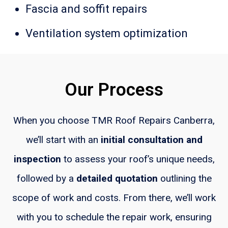
Fascia and soffit repairs
Ventilation system optimization
Our Process
When you choose TMR Roof Repairs Canberra,
we’ll start with an
initial consultation
and
inspection
to assess your roof’s unique needs,
followed by a
detailed quotation
outlining the
scope of work and costs. From there, we’ll work
with you to schedule the repair work, ensuring