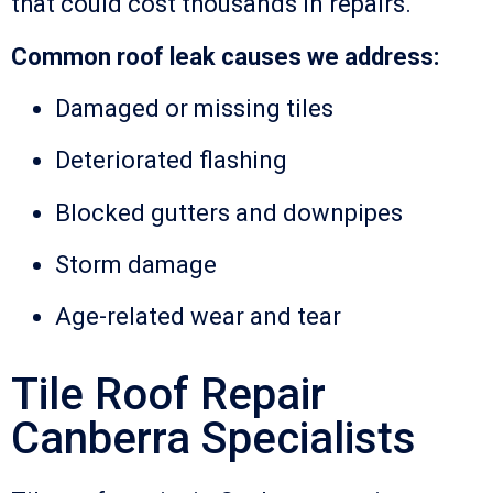
that could cost thousands in repairs.
Common roof leak causes we address:
Damaged or missing tiles
Deteriorated flashing
Blocked gutters and downpipes
Storm damage
Age-related wear and tear
Tile Roof Repair
Canberra Specialists