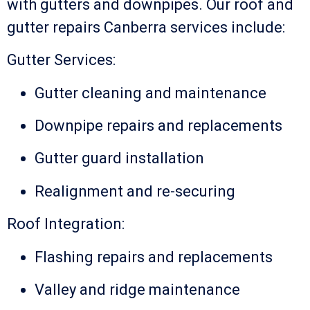
with gutters and downpipes. Our roof and
gutter repairs Canberra services include:
Gutter Services:
Gutter cleaning and maintenance
Downpipe repairs and replacements
Gutter guard installation
Realignment and re-securing
Roof Integration:
Flashing repairs and replacements
Valley and ridge maintenance