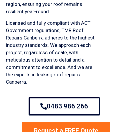
region, ensuring your roof remains
resilient year-round.
Licensed and fully compliant with ACT
Government regulations, TMR Roof
Repairs Canberra adheres to the highest
industry standards. We approach each
project, regardless of scale, with
meticulous attention to detail and a
commitment to excellence. And we are
the experts in leaking roof repairs
Canberra.
0483 986 266
Request a FREE Quote