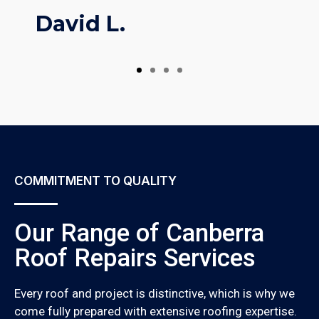
David L.
COMMITMENT TO QUALITY
Our Range of Canberra
Roof Repairs Services
Every roof and project is distinctive, which is why we
come fully prepared with extensive roofing expertise.