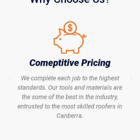
Comeptitive Pricing
We complete each job to the highest
standards. Our tools and materials are
the some of the best in the industry,
entrusted to the most skilled roofers in
Canberra.