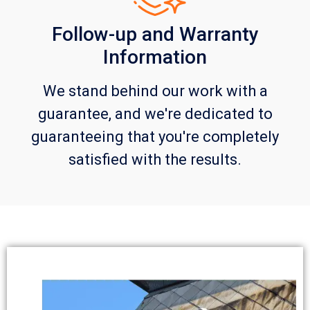
Follow-up and Warranty
Information
We stand behind our work with a
guarantee, and we're dedicated to
guaranteeing that you're completely
satisfied with the results.