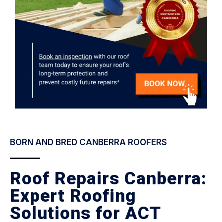
BORN AND BRED CANBERRA ROOFERS
Roof Repairs Canberra:
Expert Roofing
Solutions for ACT