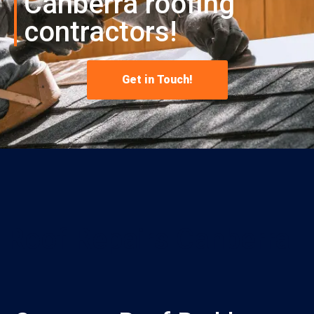
Canberra roofing
contractors!
Get in Touch!
Roof Repairs Canberra