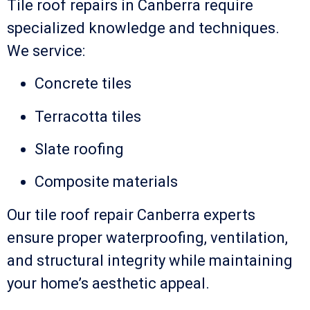
Tile roof repairs in Canberra require
specialized knowledge and techniques.
We service:
Concrete tiles
Terracotta tiles
Slate roofing
Composite materials
Our tile roof repair Canberra experts
ensure proper waterproofing, ventilation,
and structural integrity while maintaining
your home’s aesthetic appeal.