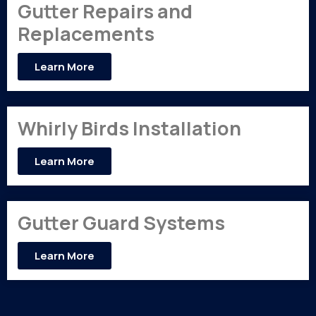
Gutter Repairs and
Replacements
Learn More
Whirly Birds Installation
Learn More
Gutter Guard Systems
Learn More