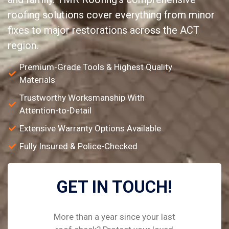
roofing solutions cover everything from minor
fixes to major restorations across the ACT
region.
Premium-Grade Tools & Highest Quality
Materials
Trustworthy Worksmanship With
Attention-to-Detail
Extensive Warranty Options Available
Fully Insured & Police-Checked
GET IN TOUCH!
More than a year since your last