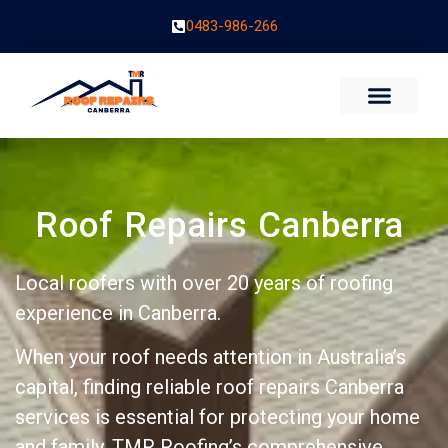
0483-986-266
Roof Repairs Canberra
Local roofers with over 20 years of roofing
experience in Canberra.
When your roof needs attention in Australia’s
capital, finding reliable roof repairs Canberra
services is essential for protecting your home
and family. TMR Roofing’s comprehensive