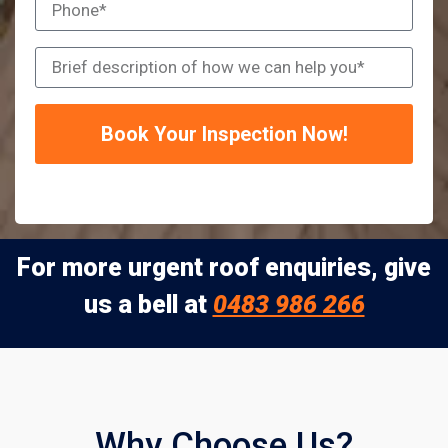
Book Your Inspection Now!
For more urgent roof enquiries, give
us a bell at
0483 986 266
Why Choose Us?