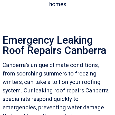
homes
Emergency Leaking
Roof Repairs Canberra
Canberra’s unique climate conditions,
from scorching summers to freezing
winters, can take a toll on your roofing
system. Our leaking roof repairs Canberra
specialists respond quickly to
emergencies, preventing water damage