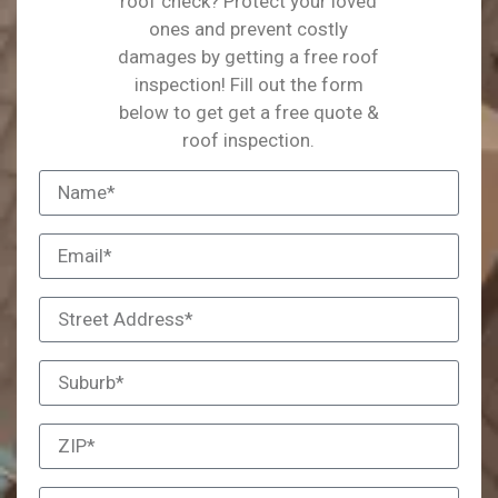
roof check? Protect your loved
ones and prevent costly
damages by getting a free roof
inspection! Fill out the form
below to get get a free quote &
roof inspection.