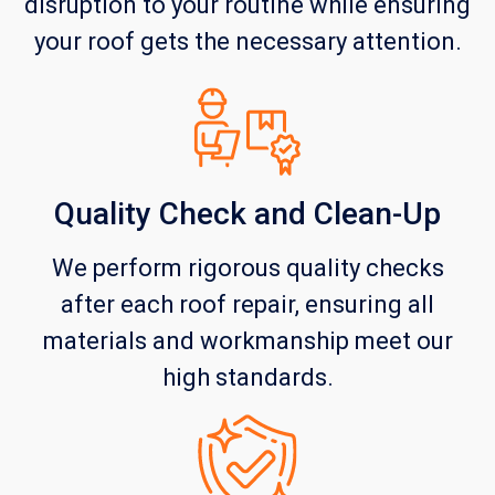
disruption to your routine while ensuring
your roof gets the necessary attention.
Quality Check and Clean-Up
We perform rigorous quality checks
after each roof repair, ensuring all
materials and workmanship meet our
high standards.