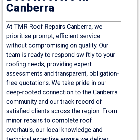
Canberra
At TMR Roof Repairs Canberra, we
prioritise prompt, efficient service
without compromising on quality. Our
team is ready to respond swiftly to your
roofing needs, providing expert
assessments and transparent, obligation-
free quotations. We take pride in our
deep-rooted connection to the Canberra
community and our track record of
satisfied clients across the region. From
minor repairs to complete roof
overhauls, our local knowledge and
technical expertise ensure we deliver