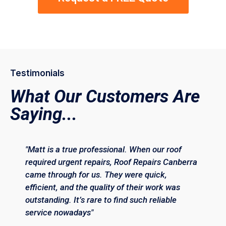
Testimonials
What Our Customers Are
Saying...
"Matt is a true professional. When our roof
required urgent repairs, Roof Repairs Canberra
came through for us. They were quick,
efficient, and the quality of their work was
outstanding. It’s rare to find such reliable
service nowadays"