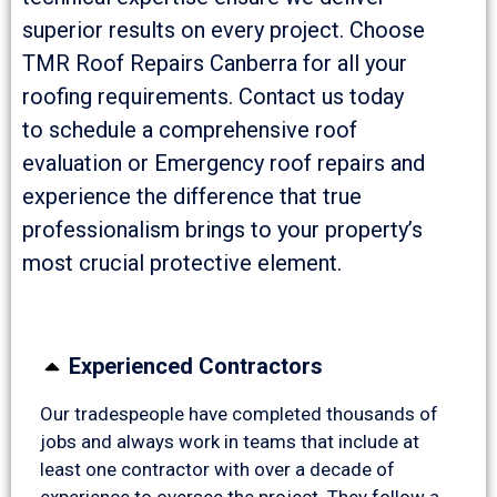
superior results on every project. Choose
TMR Roof Repairs Canberra for all your
roofing requirements. Contact us today
to schedule a comprehensive roof
evaluation or Emergency roof repairs and
experience the difference that true
professionalism brings to your property’s
most crucial protective element.
Experienced Contractors
Our tradespeople have completed thousands of
jobs and always work in teams that include at
least one contractor with over a decade of
experience to oversee the project. They follow a