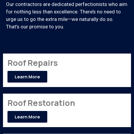
Our contractors are dedicated perfectionists who aim
for nothing less than excellence. There’s no need to
urge us to go the extra mile—we naturally do so.
That’s our promise to you.
Roof Repairs
Learn More
Roof Restoration
Learn More