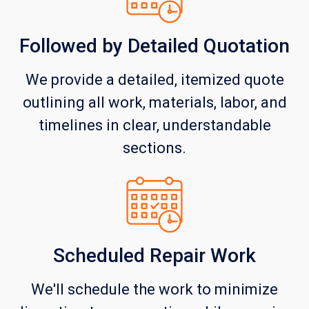
Followed by Detailed Quotation
We provide a detailed, itemized quote
outlining all work, materials, labor, and
timelines in clear, understandable
sections.
Scheduled Repair Work
We'll schedule the work to minimize