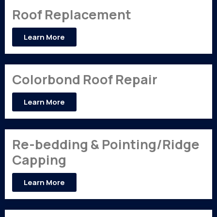
Roof Replacement
Learn More
Colorbond Roof Repair
Learn More
Re-bedding & Pointing/Ridge
Capping
Learn More