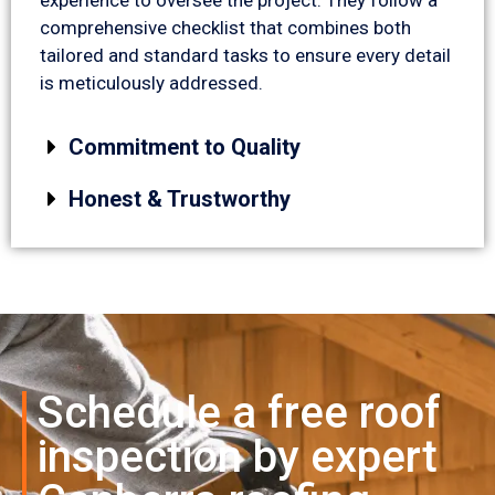
comprehensive checklist that combines both
tailored and standard tasks to ensure every detail
is meticulously addressed.
Commitment to Quality
Honest & Trustworthy
Schedule a free roof
inspection by expert