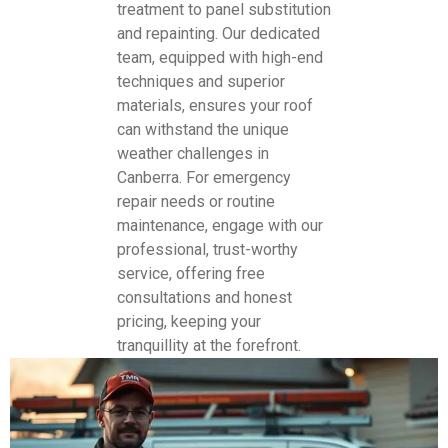
treatment to panel substitution
and repainting. Our dedicated
team, equipped with high-end
techniques and superior
materials, ensures your roof
can withstand the unique
weather challenges in
Canberra. For emergency
repair needs or routine
maintenance, engage with our
professional, trust-worthy
service, offering free
consultations and honest
pricing, keeping your
tranquillity at the forefront.