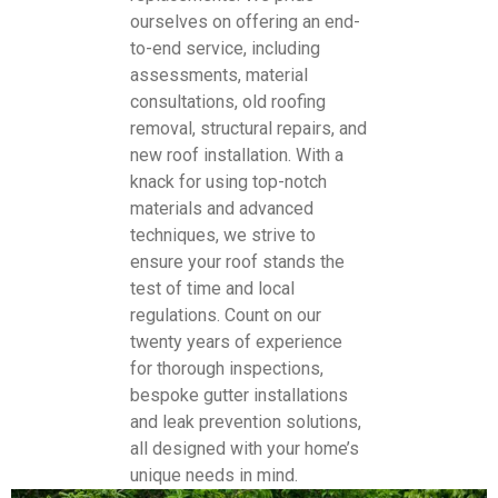
ourselves on offering an end-
to-end service, including
assessments, material
consultations, old roofing
removal, structural repairs, and
new roof installation. With a
knack for using top-notch
materials and advanced
techniques, we strive to
ensure your roof stands the
test of time and local
regulations. Count on our
twenty years of experience
for thorough inspections,
bespoke gutter installations
and leak prevention solutions,
all designed with your home’s
unique needs in mind.