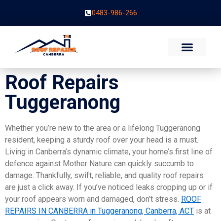
0483-986-266
Roof Repairs
Tuggeranong
Whether you’re new to the area or a lifelong Tuggeranong
resident, keeping a sturdy roof over your head is a must.
Living in Canberra’s dynamic climate, your home’s first line of
defence against Mother Nature can quickly succumb to
damage. Thankfully, swift, reliable, and quality roof repairs
are just a click away. If you’ve noticed leaks cropping up or if
your roof appears worn and damaged, don’t stress.
ROOF
REPAIRS IN CANBERRA in Tuggeranong, Canberra, ACT
is at