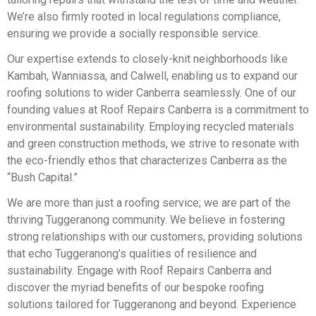
We’re also firmly rooted in local regulations compliance,
ensuring we provide a socially responsible service.
Our expertise extends to closely-knit neighborhoods like
Kambah, Wanniassa, and Calwell, enabling us to expand our
roofing solutions to wider Canberra seamlessly. One of our
founding values at Roof Repairs Canberra is a commitment to
environmental sustainability. Employing recycled materials
and green construction methods, we strive to resonate with
the eco-friendly ethos that characterizes Canberra as the
“Bush Capital.”
We are more than just a roofing service; we are part of the
thriving Tuggeranong community. We believe in fostering
strong relationships with our customers, providing solutions
that echo Tuggeranong’s qualities of resilience and
sustainability. Engage with Roof Repairs Canberra and
discover the myriad benefits of our bespoke roofing
solutions tailored for Tuggeranong and beyond. Experience