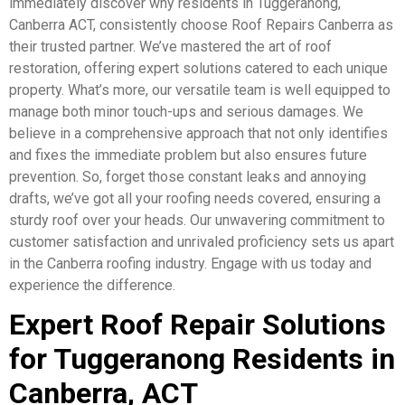
immediately discover why residents in Tuggeranong,
Canberra ACT, consistently choose Roof Repairs Canberra as
their trusted partner. We’ve mastered the art of roof
restoration, offering expert solutions catered to each unique
property. What’s more, our versatile team is well equipped to
manage both minor touch-ups and serious damages. We
believe in a comprehensive approach that not only identifies
and fixes the immediate problem but also ensures future
prevention. So, forget those constant leaks and annoying
drafts, we’ve got all your roofing needs covered, ensuring a
sturdy roof over your heads. Our unwavering commitment to
customer satisfaction and unrivaled proficiency sets us apart
in the Canberra roofing industry. Engage with us today and
experience the difference.
Expert Roof Repair Solutions
for Tuggeranong Residents in
Canberra, ACT