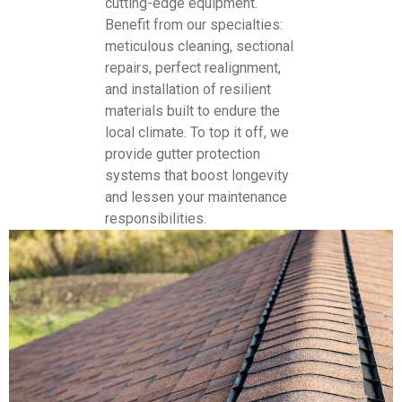
cutting-edge equipment.
Benefit from our specialties:
meticulous cleaning, sectional
repairs, perfect realignment,
and installation of resilient
materials built to endure the
local climate. To top it off, we
provide gutter protection
systems that boost longevity
and lessen your maintenance
responsibilities.