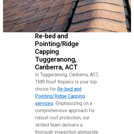
Re-bed and
Pointing/Ridge
Capping
Tuggeranong,
Canberra, ACT
In Tuggeranong, Canberra, ACT,
TMR Roof Repairs is your top
choice for
Re-bed and
Pointing/Ridge Capping
services
. Emphasizing on a
comprehensive approach for
robust roof protection, our
skilled team delivers a
thorough inspection alongside