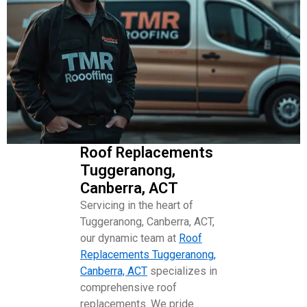
Roof Replacements
Tuggeranong,
Canberra, ACT
Servicing in the heart of
Tuggeranong, Canberra, ACT,
our dynamic team at
Roof
Replacements Tuggeranong,
Canberra, ACT
specializes in
comprehensive roof
replacements. We pride