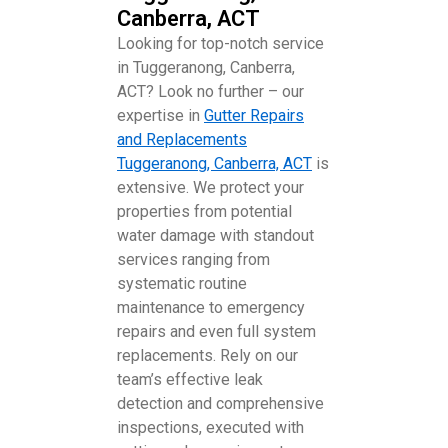
Canberra, ACT
Looking for top-notch service
in Tuggeranong, Canberra,
ACT? Look no further – our
expertise in
Gutter Repairs
and Replacements
Tuggeranong, Canberra, ACT
is
extensive. We protect your
properties from potential
water damage with standout
services ranging from
systematic routine
maintenance to emergency
repairs and even full system
replacements. Rely on our
team’s effective leak
detection and comprehensive
inspections, executed with