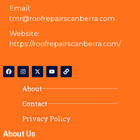
Email:
tmr@roofrepairscanberra.com
Website:
https://roofrepairscanberra.com/
About
Contact
Privacy Policy
About Us