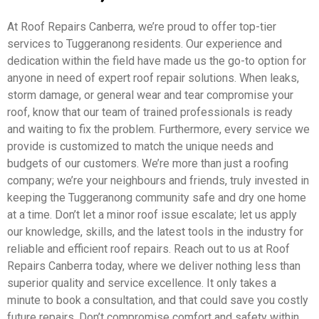
At Roof Repairs Canberra, we’re proud to offer top-tier
services to Tuggeranong residents. Our experience and
dedication within the field have made us the go-to option for
anyone in need of expert roof repair solutions. When leaks,
storm damage, or general wear and tear compromise your
roof, know that our team of trained professionals is ready
and waiting to fix the problem. Furthermore, every service we
provide is customized to match the unique needs and
budgets of our customers. We’re more than just a roofing
company; we’re your neighbours and friends, truly invested in
keeping the Tuggeranong community safe and dry one home
at a time. Don’t let a minor roof issue escalate; let us apply
our knowledge, skills, and the latest tools in the industry for
reliable and efficient roof repairs. Reach out to us at Roof
Repairs Canberra today, where we deliver nothing less than
superior quality and service excellence. It only takes a
minute to book a consultation, and that could save you costly
future repairs. Don’t compromise comfort and safety within