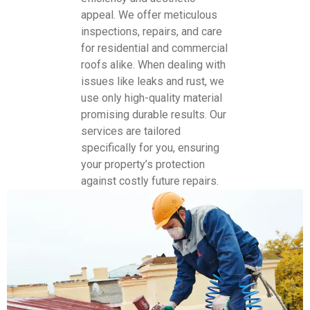
appeal. We offer meticulous
inspections, repairs, and care
for residential and commercial
roofs alike. When dealing with
issues like leaks and rust, we
use only high-quality material
promising durable results. Our
services are tailored
specifically for you, ensuring
your property’s protection
against costly future repairs.