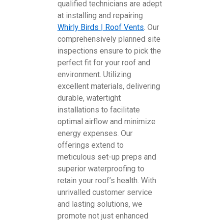
qualified technicians are adept
at installing and repairing
Whirly Birds | Roof Vents
. Our
comprehensively planned site
inspections ensure to pick the
perfect fit for your roof and
environment. Utilizing
excellent materials, delivering
durable, watertight
installations to facilitate
optimal airflow and minimize
energy expenses. Our
offerings extend to
meticulous set-up preps and
superior waterproofing to
retain your roof’s health. With
unrivalled customer service
and lasting solutions, we
promote not just enhanced