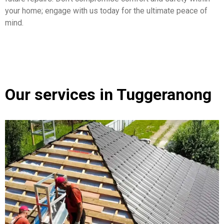
your home; engage with us today for the ultimate peace of
mind.
Our services in Tuggeranong