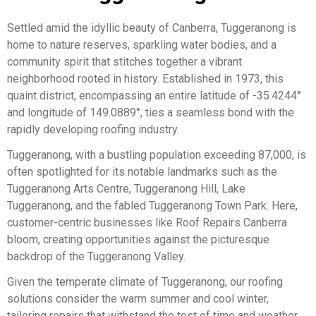
Settled amid the idyllic beauty of Canberra, Tuggeranong is
home to nature reserves, sparkling water bodies, and a
community spirit that stitches together a vibrant
neighborhood rooted in history. Established in 1973, this
quaint district, encompassing an entire latitude of -35.4244°
and longitude of 149.0889°, ties a seamless bond with the
rapidly developing roofing industry.
Tuggeranong, with a bustling population exceeding 87,000, is
often spotlighted for its notable landmarks such as the
Tuggeranong Arts Centre, Tuggeranong Hill, Lake
Tuggeranong, and the fabled Tuggeranong Town Park. Here,
customer-centric businesses like Roof Repairs Canberra
bloom, creating opportunities against the picturesque
backdrop of the Tuggeranong Valley.
Given the temperate climate of Tuggeranong, our roofing
solutions consider the warm summer and cool winter,
tailoring repairs that withstand the test of time and weather.