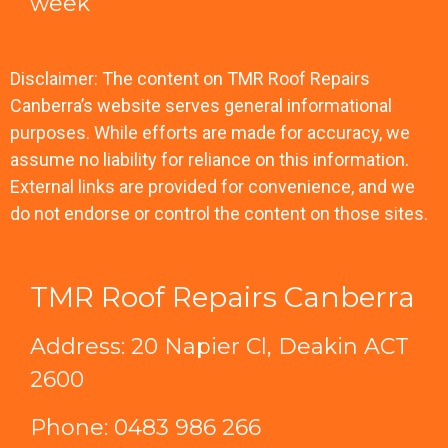
week
Disclaimer: The content on TMR Roof Repairs
Canberra’s website serves general informational
purposes. While efforts are made for accuracy, we
assume no liability for reliance on this information.
External links are provided for convenience, and we
do not endorse or control the content on those sites.
TMR Roof Repairs Canberra
Address: 20 Napier Cl, Deakin ACT
2600
Phone:
0483 986 266