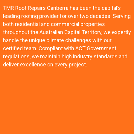
TMR Roof Repairs Canberra has been the capital’s
leading roofing provider for over two decades. Serving
both residential and commercial properties
throughout the Australian Capital Territory, we expertly
handle the unique climate challenges with our
certified team. Compliant with ACT Government
regulations, we maintain high industry standards and
deliver excellence on every project.