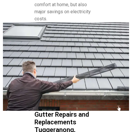
comfort at home, but also
major savings on electricity
costs.
Gutter Repairs and
Replacements
Tuggeranong,