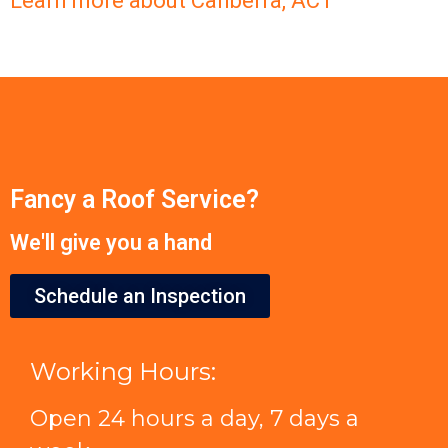
Learn more about Canberra, ACT
Fancy a Roof Service?
We'll give you a hand
Schedule an Inspection
Working Hours:
Open 24 hours a day, 7 days a