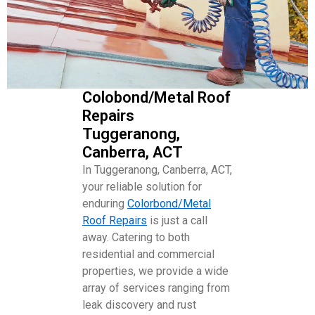
Colobond/Metal Roof
Repairs
Tuggeranong,
Canberra, ACT
In Tuggeranong, Canberra, ACT,
your reliable solution for
enduring
Colorbond/Metal
Roof Repairs
is just a call
away. Catering to both
residential and commercial
properties, we provide a wide
array of services ranging from
leak discovery and rust