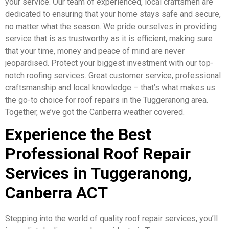
your service. Our team of experienced, local craftsmen are
dedicated to ensuring that your home stays safe and secure,
no matter what the season. We pride ourselves in providing
service that is as trustworthy as it is efficient, making sure
that your time, money and peace of mind are never
jeopardised. Protect your biggest investment with our top-
notch roofing services. Great customer service, professional
craftsmanship and local knowledge – that’s what makes us
the go-to choice for roof repairs in the Tuggeranong area.
Together, we’ve got the Canberra weather covered.
Experience the Best
Professional Roof Repair
Services in Tuggeranong,
Canberra ACT
Stepping into the world of quality roof repair services, you’ll