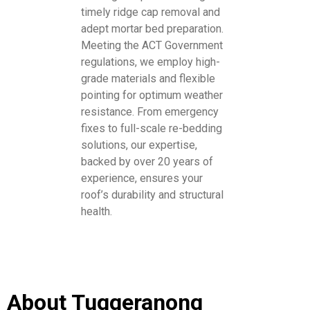
timely ridge cap removal and
adept mortar bed preparation.
Meeting the ACT Government
regulations, we employ high-
grade materials and flexible
pointing for optimum weather
resistance. From emergency
fixes to full-scale re-bedding
solutions, our expertise,
backed by over 20 years of
experience, ensures your
roof’s durability and structural
health.
About Tuggeranong