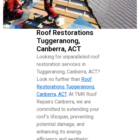
Roof Restorations
Tuggeranong,
Canberra, ACT
Looking for unparalleled roof
restoration services in
Tuggeranong, Canberra, ACT?
Look no further than
Roof
Restorations Tuggeranong,
Canberra, ACT
. At TMR Roof
Repairs Canberra, we are
committed to extending your
roof’s lifespan, preventing
potential damage, and
enhancing its energy
efficiency and aesthetic