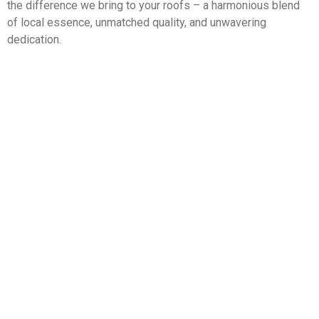
the difference we bring to your roofs – a harmonious blend
of local essence, unmatched quality, and unwavering
dedication.