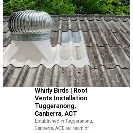
Whirly Birds | Roof
Vents Installation
Tuggeranong,
Canberra, ACT
Established in Tuggeranong,
Canberra, ACT, our team of