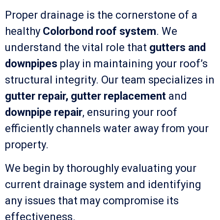
Proper drainage is the cornerstone of a
healthy
Colorbond roof system
. We
understand the vital role that
gutters and
downpipes
play in maintaining your roof’s
structural integrity. Our team specializes in
gutter repair, gutter replacement
and
downpipe repair
, ensuring your roof
efficiently channels water away from your
property.
We begin by thoroughly evaluating your
current drainage system and identifying
any issues that may compromise its
effectiveness.