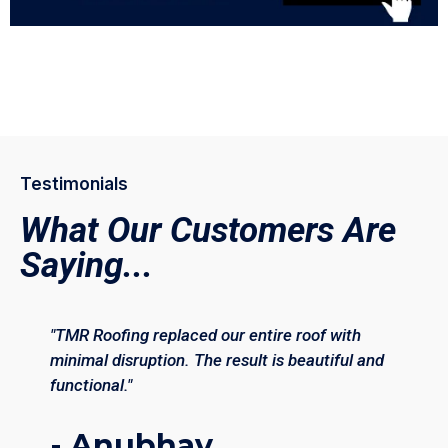
Testimonials
What Our Customers Are
Saying...
"TMR Roofing replaced our entire roof with
minimal disruption. The result is beautiful and
functional."
- Anubhav