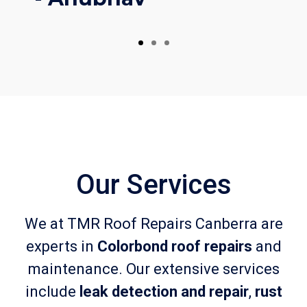
Our Services
We at TMR Roof Repairs Canberra are
experts in
Colorbond roof repairs
and
maintenance. Our extensive services
include
leak detection and repair
,
rust