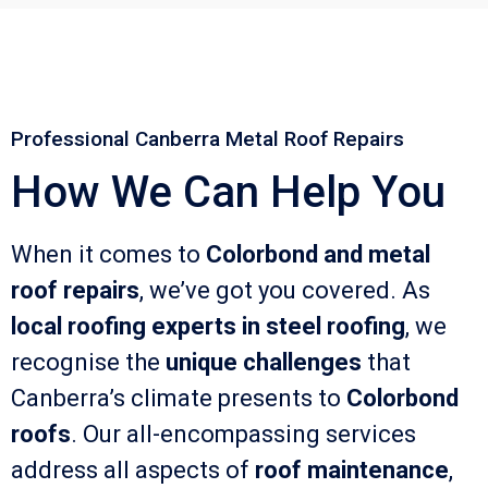
Professional Canberra Metal Roof Repairs
How We Can Help You
When it comes to
Colorbond and metal
roof repairs
, we’ve got you covered. As
local roofing experts in steel roofing
, we
recognise the
unique challenges
that
Canberra’s climate presents to
Colorbond
roofs
. Our all-encompassing services
address all aspects of
roof maintenance
,