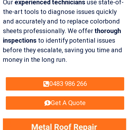
Our
experienced technicians
use state-of-
the-art tools to diagnose issues quickly
and accurately and to replace colorbond
sheets professionally. We offer
thorough
inspections
to identify potential issues
before they escalate, saving you time and
money in the long run.
0483 986 266
Get A Quote