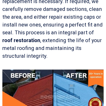
replacement is necessary. If required, we
carefully remove damaged sections, clean
the area, and either repair existing caps or
install new ones, ensuring a perfect fit and
seal. This process is an integral part of
roof restoration
, extending the life of your
metal roofing and maintaining its
structural integrity.