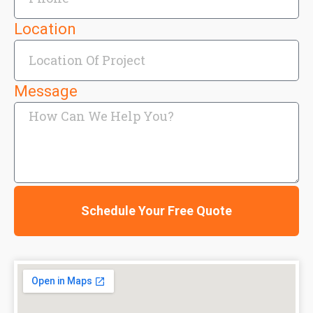
Location
Message
Schedule Your Free Quote