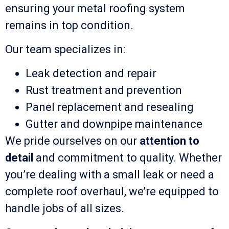
ensuring your metal roofing system
remains in top condition.
Our team specializes in:
Leak detection and repair
Rust treatment and prevention
Panel replacement and resealing
Gutter and downpipe maintenance
We pride ourselves on our
attention to
detail
and commitment to quality. Whether
you’re dealing with a small leak or need a
complete roof overhaul, we’re equipped to
handle jobs of all sizes.