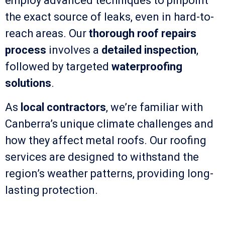
employ advanced techniques to pinpoint
the exact source of leaks, even in hard-to-
reach areas. Our
thorough roof repairs
process
involves a
detailed inspection
,
followed by targeted
waterproofing
solutions
.
As
local contractors
, we’re familiar with
Canberra’s unique climate challenges and
how they affect metal roofs. Our roofing
services are designed to withstand the
region’s weather patterns, providing long-
lasting protection.