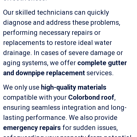
Our skilled technicians can quickly
diagnose and address these problems,
performing necessary repairs or
replacements to restore ideal water
drainage. In cases of severe damage or
aging systems, we offer
complete gutter
and downpipe replacement
services.
We only use
high-quality materials
compatible with your
Colorbond roof
,
ensuring seamless integration and long-
lasting performance. We also provide
emergency repairs
for sudden issues,