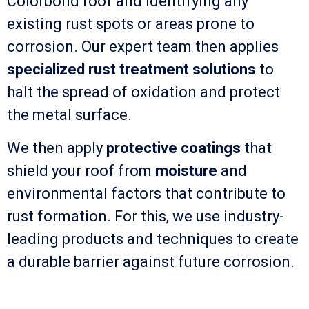
Colorbond roof and identifying any
existing rust spots or areas prone to
corrosion. Our expert team then applies
specialized rust treatment solutions
to
halt the spread of oxidation and protect
the metal surface.
We then apply
protective coatings
that
shield your roof from
moisture
and
environmental factors that contribute to
rust formation. For this, we use industry-
leading products and techniques to create
a durable barrier against future corrosion.