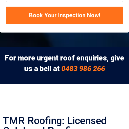
Book Your Inspection Now!
For more urgent roof enquiries, give
us a bell at
0483 986 266
TMR Roofing: Licensed