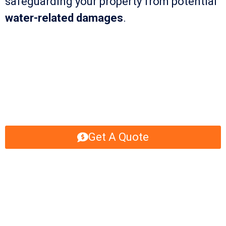
safeguarding your property from potential
water-related damages
.
Get A Quote