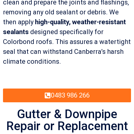
clean and prepare the joints and flashings,
removing any old sealant or debris. We
then apply
high-quality, weather-resistant
sealants
designed specifically for
Colorbond roofs. This assures a watertight
seal that can withstand Canberra’s harsh
climate conditions.
0483 986 266
Gutter & Downpipe
Repair or Replacement