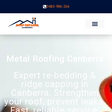
0483-986-266
Metal Roofing Canberra
Expert re-bedding &
ridge capping in
Canberra. Strengthen
your roof, prevent leaks.
Fast, reliable service.