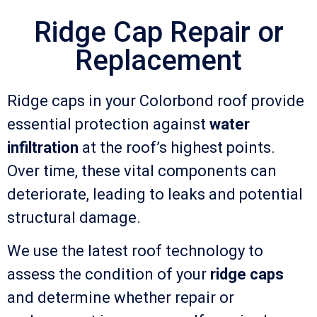
Ridge Cap Repair or
Replacement
Ridge caps in your Colorbond roof provide
essential protection against
water
infiltration
at the roof’s highest points.
Over time, these vital components can
deteriorate, leading to leaks and potential
structural damage.
We use the latest roof technology to
assess the condition of your
ridge caps
and determine whether repair or