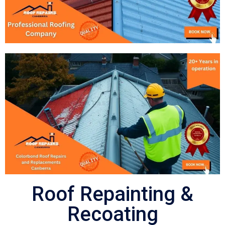
Roof Repainting &
Recoating