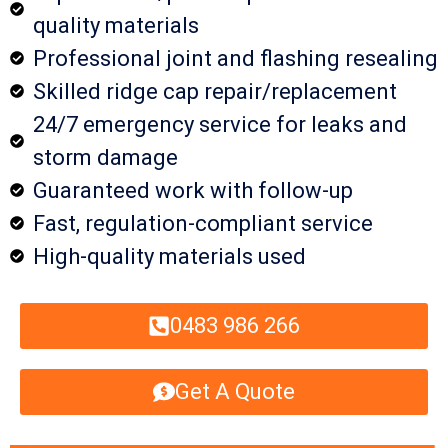
quality materials
Professional joint and flashing resealing
Skilled ridge cap repair/replacement
24/7 emergency service for leaks and
storm damage
Guaranteed work with follow-up
Fast, regulation-compliant service
High-quality materials used
0483 986 266
Get A Quote