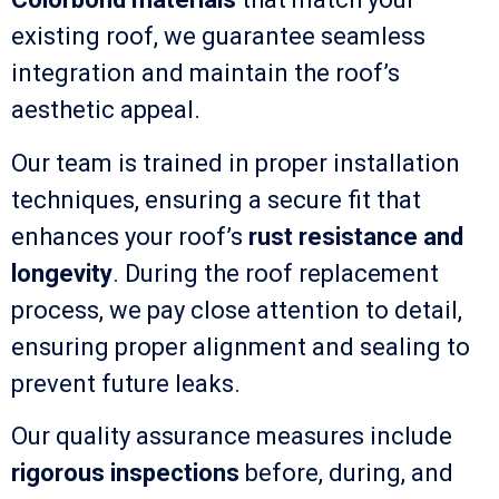
existing roof, we guarantee seamless
integration and maintain the roof’s
aesthetic appeal.
Our team is trained in proper installation
techniques, ensuring a secure fit that
enhances your roof’s
rust resistance and
longevity
. During the roof replacement
process, we pay close attention to detail,
ensuring proper alignment and sealing to
prevent future leaks.
Our quality assurance measures include
rigorous inspections
before, during, and