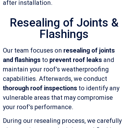
after installation.
Resealing of Joints &
Flashings
Our team focuses on
resealing of joints
and flashings
to
prevent roof leaks
and
maintain your roof’s weatherproofing
capabilities. Afterwards, we conduct
thorough roof inspections
to identify any
vulnerable areas that may compromise
your roof’s performance.
During our resealing process, we carefully