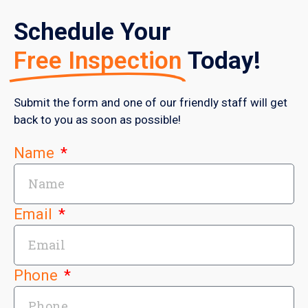
Schedule Your
Free Inspection
Today!
Submit the form and one of our friendly staff will get
back to you as soon as possible!
Name
Email
Phone