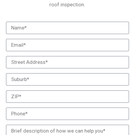
roof inspection.