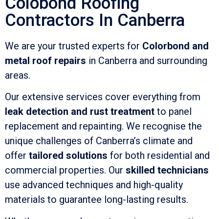
Colobond Roofing
Contractors In Canberra
We are your trusted experts for
Colorbond and
metal roof repairs
in Canberra and surrounding
areas.
Our extensive services cover everything from
leak detection and rust treatment
to panel
replacement and repainting. We recognise the
unique challenges of Canberra’s climate and
offer
tailored solutions
for both residential and
commercial properties. Our
skilled technicians
use advanced techniques and high-quality
materials to guarantee long-lasting results.