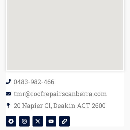
0483-982-466
tmr@roofrepairscanberra.com
20 Napier Cl, Deakin ACT 2600