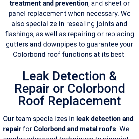
treatment and prevention
, and sheet or
panel replacement when necessary. We
also specialize in resealing joints and
flashings, as well as repairing or replacing
gutters and downpipes to guarantee your
Colorbond roof functions at its best.
Leak Detection &
Repair or Colorbond
Roof Replacement
Our team specializes in
leak detection and
repair
for
Colorbond and metal roofs
. We