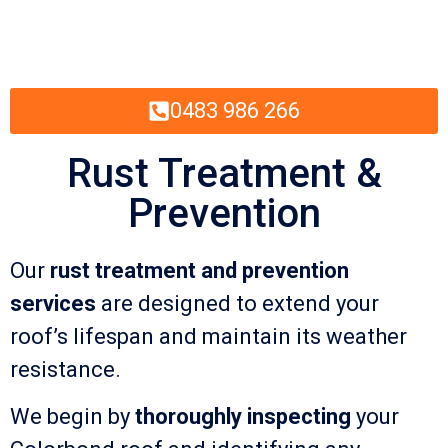
0483 986 266
Rust Treatment &
Prevention
Our
rust treatment and prevention
services
are designed to extend your
roof’s lifespan and maintain its weather
resistance.
We begin by
thoroughly inspecting
your