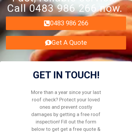
Call 0483 986 266 now.
0483 986 266
Get A Quote
GET IN TOUCH!
More than a year since your last
roof check? Protect your loved
ones and prevent costly
damages by getting a free roof
inspection! Fill out the form
below to get get a free quote &