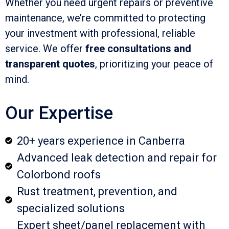
Whether you need urgent repairs or preventive
maintenance, we’re committed to protecting
your investment with professional, reliable
service. We offer
free consultations and
transparent quotes
, prioritizing your peace of
mind.
Our Expertise
20+ years experience in Canberra
Advanced leak detection and repair for
Colorbond roofs
Rust treatment, prevention, and
specialized solutions
Expert sheet/panel replacement with