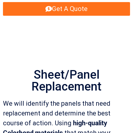
Get A Quote
Sheet/Panel
Replacement
We will identify the panels that need
replacement and determine the best
course of action. Using
high-quality
Colorbond materials
that match your