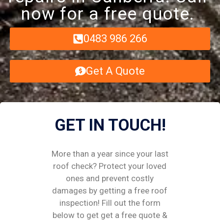
now for a free quote.
0483 986 266
Get A Quote
GET IN TOUCH!
More than a year since your last
roof check? Protect your loved
ones and prevent costly
damages by getting a free roof
inspection! Fill out the form
below to get get a free quote &