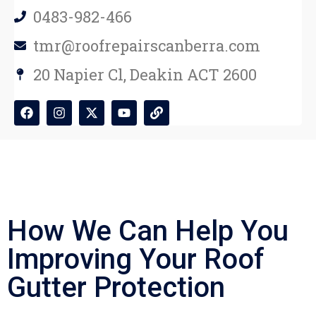
0483-982-466
tmr@roofrepairscanberra.com
20 Napier Cl, Deakin ACT 2600
How We Can Help You
Improving Your Roof
Gutter Protection