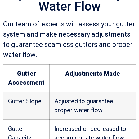
Water Flow
Our team of experts will assess your gutter
system and make necessary adjustments
to guarantee seamless gutters and proper
water flow.
Gutter
Adjustments Made
Assessment
Gutter Slope
Adjusted to guarantee
proper water flow
Gutter
Increased or decreased to
Capacity
accommodate water flow