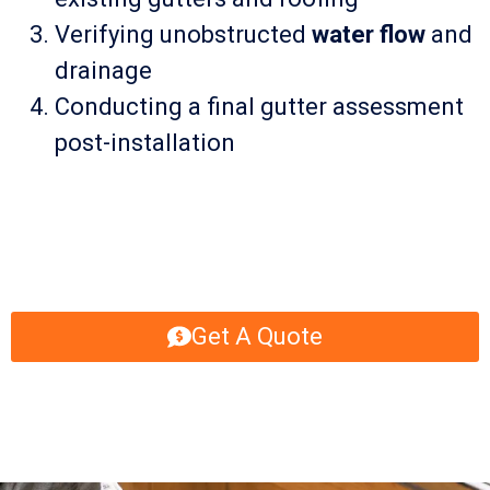
Verifying unobstructed
water flow
and
drainage
Conducting a final gutter assessment
post-installation
Get A Quote