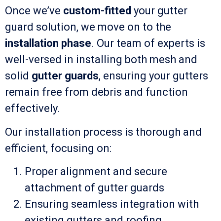
Once we’ve
custom-fitted
your gutter
guard solution, we move on to the
installation phase
. Our team of experts is
well-versed in installing both mesh and
solid
gutter guards
, ensuring your gutters
remain free from debris and function
effectively.
Our installation process is thorough and
efficient, focusing on:
Proper alignment and secure
attachment of gutter guards
Ensuring seamless integration with
existing gutters and roofing