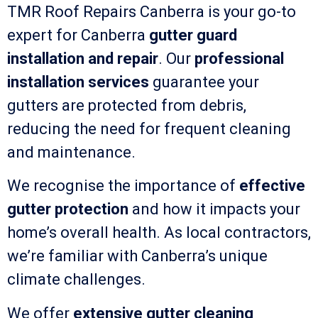
TMR Roof Repairs Canberra is your go-to
expert for Canberra
gutter guard
installation and repair
. Our
professional
installation services
guarantee your
gutters are protected from debris,
reducing the need for frequent cleaning
and maintenance.
We recognise the importance of
effective
gutter protection
and how it impacts your
home’s overall health. As local contractors,
we’re familiar with Canberra’s unique
climate challenges.
We offer
extensive gutter cleaning