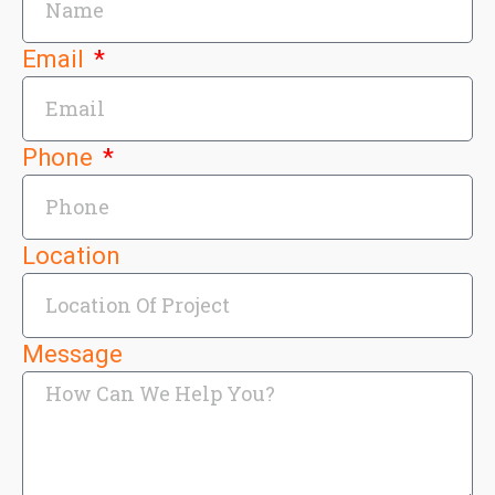
Email
Phone
Location
Message