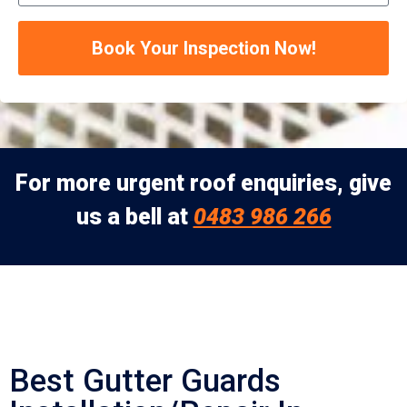
Book Your Inspection Now!
For more urgent roof enquiries, give
us a bell at
0483 986 266
Best Gutter Guards