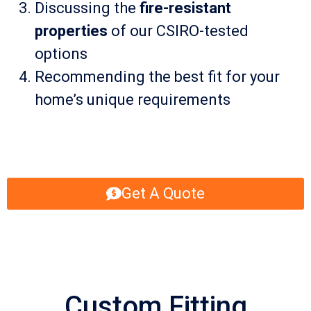
Discussing the
fire-resistant
properties
of our CSIRO-tested
options
Recommending the best fit for your
home’s unique requirements
Get A Quote
Custom Fitting