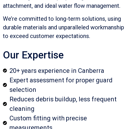
attachment, and ideal water flow management.
We’re committed to long-term solutions, using
durable materials and unparalleled workmanship
to exceed customer expectations.
Our Expertise
20+ years experience in Canberra
Expert assessment for proper guard
selection
Reduces debris buildup, less frequent
cleaning
Custom fitting with precise
measurements