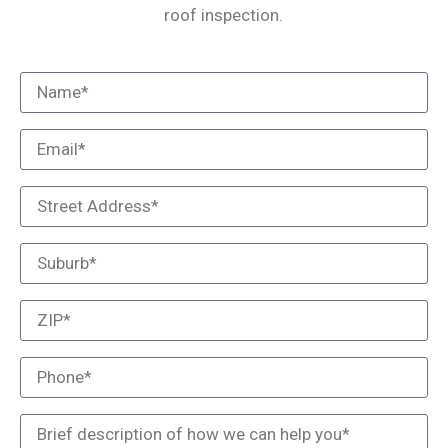
roof inspection.