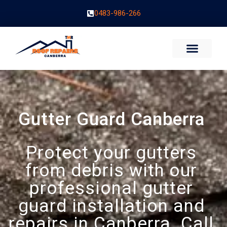
0483-986-266
Gutter Guard Canberra
Protect your gutters
from debris with our
professional gutter
guard installation and
repairs in Canberra. Call