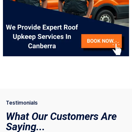
Testimonials
What Our Customers Are
Saying...