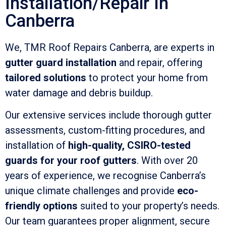
Installation/Repair In
Canberra
We, TMR Roof Repairs Canberra, are experts in
gutter guard installation
and repair, offering
tailored solutions
to protect your home from
water damage and debris buildup.
Our extensive services include thorough gutter
assessments, custom-fitting procedures, and
installation of
high-quality, CSIRO-tested
guards for your roof gutters
. With over 20
years of experience, we recognise Canberra’s
unique climate challenges and provide
eco-
friendly options
suited to your property’s needs.
Our team guarantees proper alignment, secure