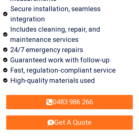
Secure installation, seamless
integration
Includes cleaning, repair, and
maintenance services
24/7 emergency repairs
Guaranteed work with follow-up
Fast, regulation-compliant service
High-quality materials used
0483 986 266
Get A Quote