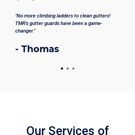
"No more climbing ladders to clean gutters!
TMR's gutter guards have been a game-
changer."
- Thomas
Our Services of