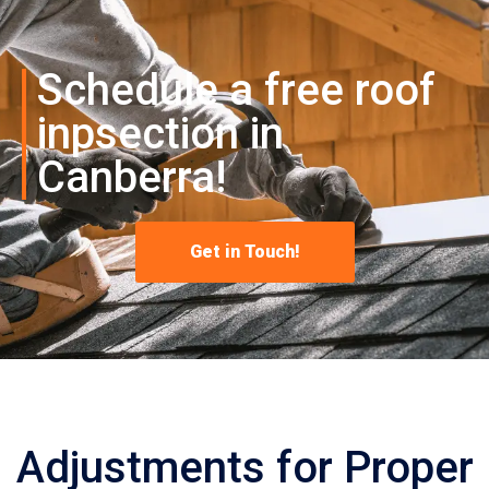
Schedule a free roof
inpsection in
Canberra!
Get in Touch!
Adjustments for Proper