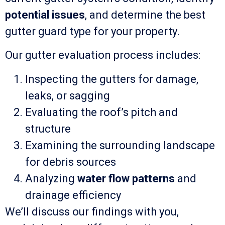
potential issues
, and determine the best
gutter guard type for your property.
Our gutter evaluation process includes:
Inspecting the gutters for damage,
leaks, or sagging
Evaluating the roof’s pitch and
structure
Examining the surrounding landscape
for debris sources
Analyzing
water flow patterns
and
drainage efficiency
We’ll discuss our findings with you,