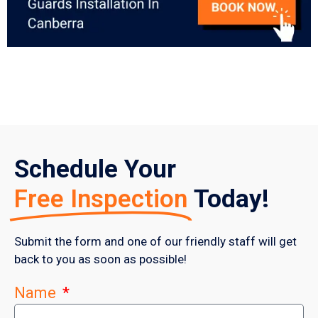
Schedule Your
Free Inspection
Today!
Submit the form and one of our friendly staff will get
back to you as soon as possible!
Name