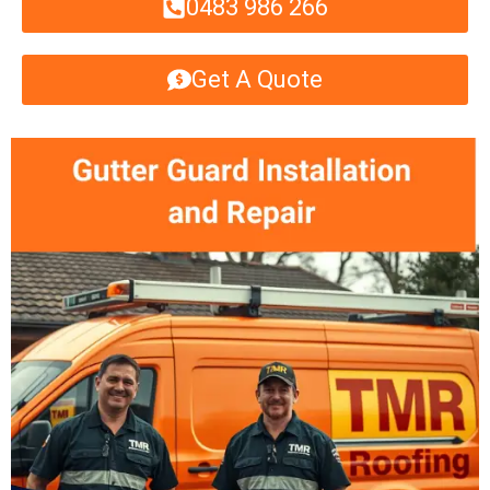
0483 986 266
Get A Quote