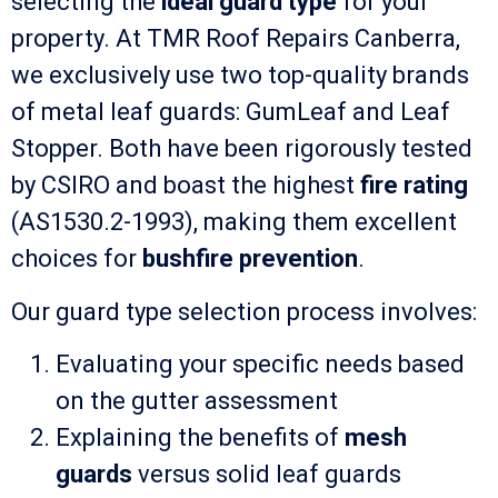
selecting the
ideal guard type
for your
property. At TMR Roof Repairs Canberra,
we exclusively use two top-quality brands
of metal leaf guards: GumLeaf and Leaf
Stopper. Both have been rigorously tested
by CSIRO and boast the highest
fire rating
(AS1530.2-1993), making them excellent
choices for
bushfire prevention
.
Our guard type selection process involves:
Evaluating your specific needs based
on the gutter assessment
Explaining the benefits of
mesh
guards
versus solid leaf guards