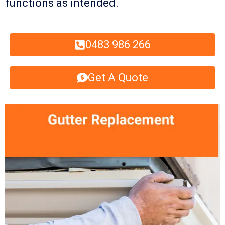
functions as intended.
0483 986 266
Get A Quote