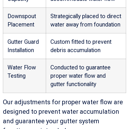
Downspout
Strategically placed to direct
Placement
water away from foundation
Gutter Guard
Custom fitted to prevent
Installation
debris accumulation
Water Flow
Conducted to guarantee
Testing
proper water flow and
gutter functionality
Our adjustments for proper water flow are
designed to prevent water accumulation
and guarantee your gutter system