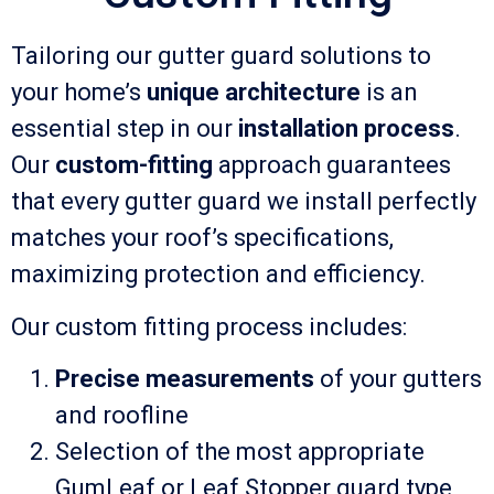
Tailoring our gutter guard solutions to
your home’s
unique architecture
is an
essential step in our
installation process
.
Our
custom-fitting
approach guarantees
that every gutter guard we install perfectly
matches your roof’s specifications,
maximizing protection and efficiency.
Our custom fitting process includes:
Precise measurements
of your gutters
and roofline
Selection of the most appropriate
GumLeaf or Leaf Stopper guard type