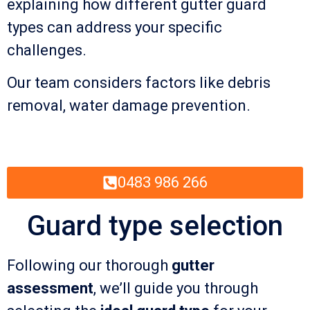
explaining how different gutter guard
types can address your specific
challenges.
Our team considers factors like debris
removal, water damage prevention.
0483 986 266
Guard type selection
Following our thorough
gutter
assessment
, we’ll guide you through