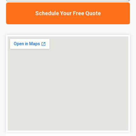
Schedule Your Free Quote