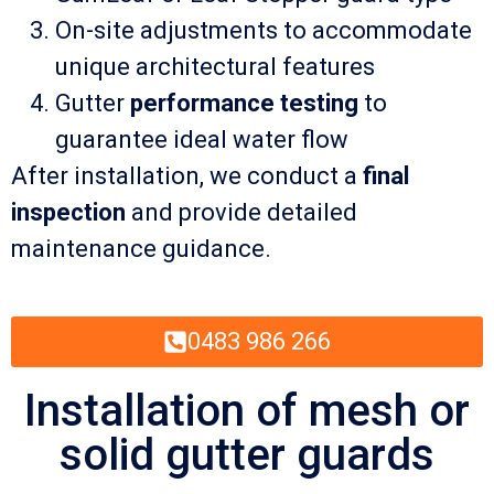
On-site adjustments to accommodate
unique architectural features
Gutter
performance testing
to
guarantee ideal water flow
After installation, we conduct a
final
inspection
and provide detailed
maintenance guidance.
0483 986 266
Installation of mesh or
solid gutter guards