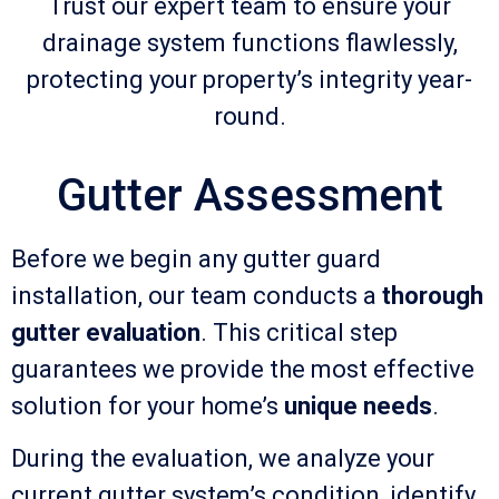
Trust our expert team to ensure your
drainage system functions flawlessly,
protecting your property’s integrity year-
round.
Gutter Assessment
Before we begin any gutter guard
installation, our team conducts a
thorough
gutter evaluation
. This critical step
guarantees we provide the most effective
solution for your home’s
unique needs
.
During the evaluation, we analyze your
current gutter system’s condition, identify