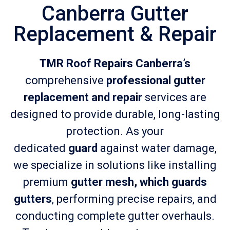
Canberra Gutter
Replacement & Repair
TMR Roof Repairs Canberra’s
comprehensive
professional gutter
replacement and repair
services are
designed to provide durable, long-lasting
protection. As your
dedicated
guard
against water damage,
we specialize in solutions like installing
premium
gutter mesh, which guards
gutters
, performing precise repairs, and
conducting complete gutter overhauls.