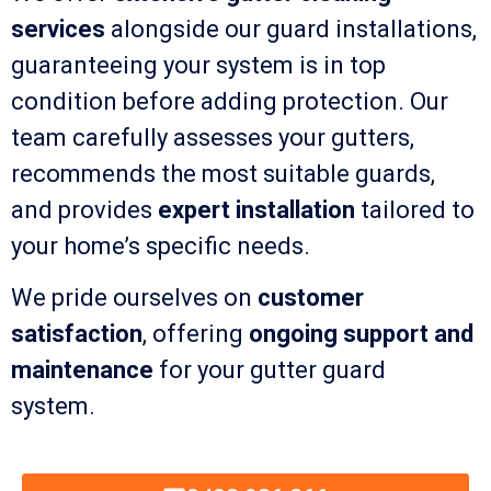
services
alongside our guard installations,
guaranteeing your system is in top
condition before adding protection. Our
team carefully assesses your gutters,
recommends the most suitable guards,
and provides
expert installation
tailored to
your home’s specific needs.
We pride ourselves on
customer
satisfaction
, offering
ongoing support and
maintenance
for your gutter guard
system.