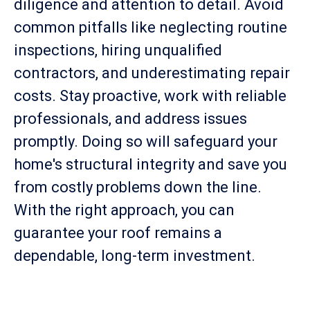
diligence and attention to detail. Avoid
common pitfalls like neglecting routine
inspections, hiring unqualified
contractors, and underestimating repair
costs. Stay proactive, work with reliable
professionals, and address issues
promptly. Doing so will safeguard your
home's structural integrity and save you
from costly problems down the line.
With the right approach, you can
guarantee your roof remains a
dependable, long-term investment.