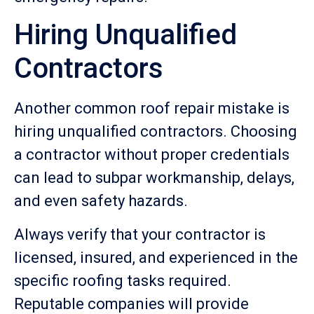
Hiring Unqualified
Contractors
Another common roof repair mistake is
hiring unqualified contractors. Choosing
a contractor without proper credentials
can lead to subpar workmanship, delays,
and even safety hazards.
Always verify that your contractor is
licensed, insured, and experienced in the
specific roofing tasks required.
Reputable companies will provide