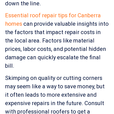
down the line.
Essential roof repair tips for Canberra
homes
can provide valuable insights into
the factors that impact repair costs in
the local area. Factors like material
prices, labor costs, and potential hidden
damage can quickly escalate the final
bill.
Skimping on quality or cutting corners
may seem like a way to save money, but
it often leads to more extensive and
expensive repairs in the future. Consult
with professional roofers to get a