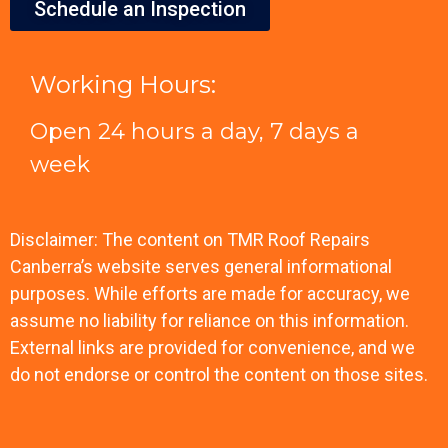
Schedule an Inspection
Working Hours:
Open 24 hours a day, 7 days a
week
Disclaimer: The content on TMR Roof Repairs
Canberra’s website serves general informational
purposes. While efforts are made for accuracy, we
assume no liability for reliance on this information.
External links are provided for convenience, and we
do not endorse or control the content on those sites.