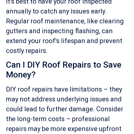
It's best to have your roof inspected
annually to catch any issues early.
Regular roof maintenance, like clearing
gutters and inspecting flashing, can
extend your roof's lifespan and prevent
costly repairs.
Can I DIY Roof Repairs to Save
Money?
DIY roof repairs have limitations – they
may not address underlying issues and
could lead to further damage. Consider
the long-term costs – professional
repairs may be more expensive upfront