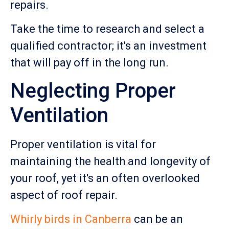
repairs.
Take the time to research and select a
qualified contractor; it's an investment
that will pay off in the long run.
Neglecting Proper
Ventilation
Proper ventilation is vital for
maintaining the health and longevity of
your roof, yet it's an often overlooked
aspect of roof repair.
Whirly birds in Canberra
can be an