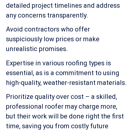
detailed project timelines and address
any concerns transparently.
Avoid contractors who offer
suspiciously low prices or make
unrealistic promises.
Expertise in various roofing types is
essential, as is a commitment to using
high-quality, weather-resistant materials.
Prioritize quality over cost – a skilled,
professional roofer may charge more,
but their work will be done right the first
time, saving you from costly future