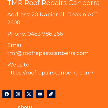
TMR Roof Repairs Canberra
Address: 20 Napier Cl, Deakin ACT
2600
Phone:
0483 986 266
Email:
tmr@roofrepairscanberra.com
Website:
https://roofrepairscanberra.com/
About