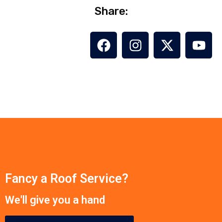
Share:
Fancy a Roof Service?
We'll give you a hand