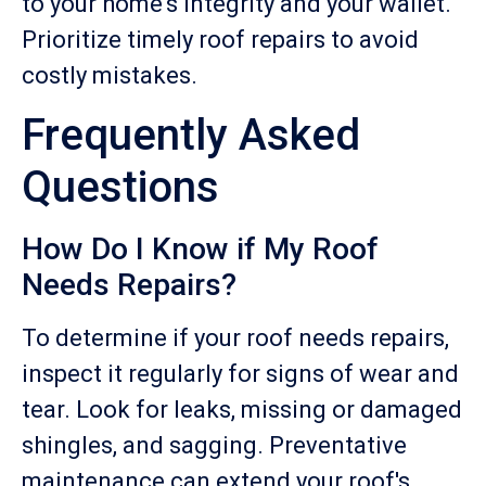
to your home's integrity and your wallet.
Prioritize timely roof repairs to avoid
costly mistakes.
Frequently Asked
Questions
How Do I Know if My Roof
Needs Repairs?
To determine if your roof needs repairs,
inspect it regularly for signs of wear and
tear. Look for leaks, missing or damaged
shingles, and sagging. Preventative
maintenance can extend your roof's