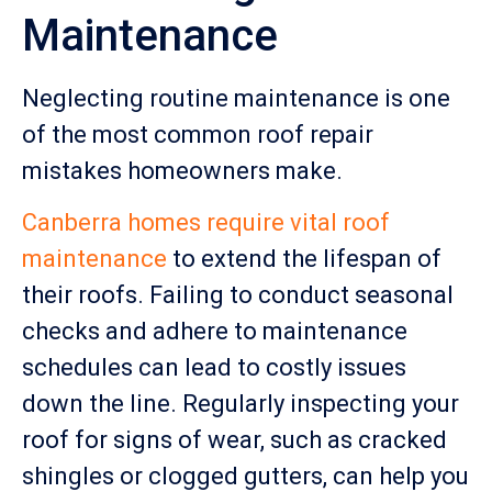
Maintenance
Neglecting routine maintenance is one
of the most common roof repair
mistakes homeowners make.
Canberra homes require vital roof
maintenance
to extend the lifespan of
their roofs. Failing to conduct seasonal
checks and adhere to maintenance
schedules can lead to costly issues
down the line. Regularly inspecting your
roof for signs of wear, such as cracked
shingles or clogged gutters, can help you