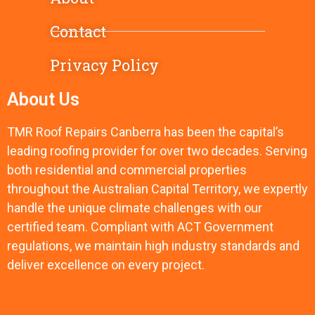
Contact
Privacy Policy
About Us
TMR Roof Repairs Canberra has been the capital’s
leading roofing provider for over two decades. Serving
both residential and commercial properties
throughout the Australian Capital Territory, we expertly
handle the unique climate challenges with our
certified team. Compliant with ACT Government
regulations, we maintain high industry standards and
deliver excellence on every project.