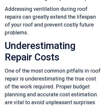
Addressing ventilation during roof
repairs can greatly extend the lifespan
of your roof and prevent costly future
problems.
Underestimating
Repair Costs
One of the most common pitfalls in roof
repair is underestimating the true cost
of the work required. Proper budget
planning and accurate cost estimation
are vital to avoid unpleasant surprises