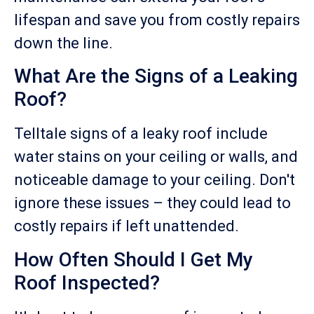
lifespan and save you from costly repairs
down the line.
What Are the Signs of a Leaking
Roof?
Telltale signs of a leaky roof include
water stains on your ceiling or walls, and
noticeable damage to your ceiling. Don't
ignore these issues – they could lead to
costly repairs if left unattended.
How Often Should I Get My
Roof Inspected?