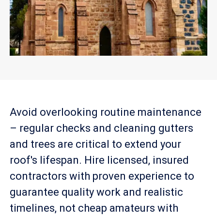
Avoid overlooking routine maintenance
– regular checks and cleaning gutters
and trees are critical to extend your
roof's lifespan. Hire licensed, insured
contractors with proven experience to
guarantee quality work and realistic
timelines, not cheap amateurs with