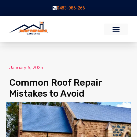
0483-986-266
January 6, 2025
Common Roof Repair
Mistakes to Avoid