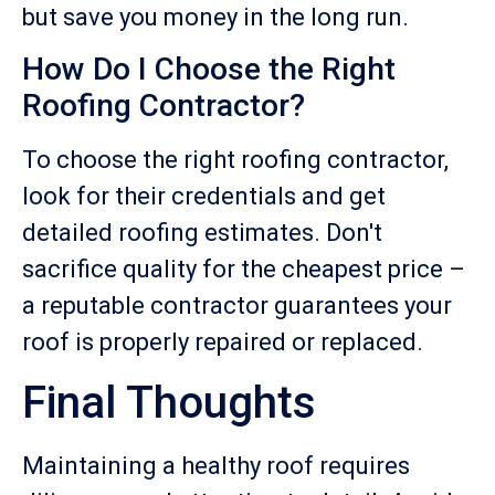
but save you money in the long run.
How Do I Choose the Right
Roofing Contractor?
To choose the right roofing contractor,
look for their credentials and get
detailed roofing estimates. Don't
sacrifice quality for the cheapest price –
a reputable contractor guarantees your
roof is properly repaired or replaced.
Final Thoughts
Maintaining a healthy roof requires