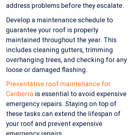
address problems before they escalate.
Develop a maintenance schedule to
guarantee your roof is properly
maintained throughout the year. This
includes cleaning gutters, trimming
overhanging trees, and checking for any
loose or damaged flashing.
Preventative roof maintenance for
Canberra
is essential to avoid expensive
emergency repairs. Staying on top of
these tasks can extend the lifespan of
your roof and prevent expensive
emergency repairs.