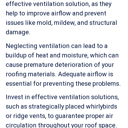
effective ventilation solution, as they
help to improve airflow and prevent
issues like mold, mildew, and structural
damage.
Neglecting ventilation can lead to a
buildup of heat and moisture, which can
cause premature deterioration of your
roofing materials. Adequate airflow is
essential for preventing these problems.
Invest in effective ventilation solutions,
such as strategically placed whirlybirds
or ridge vents, to guarantee proper air
circulation throughout your roof space.