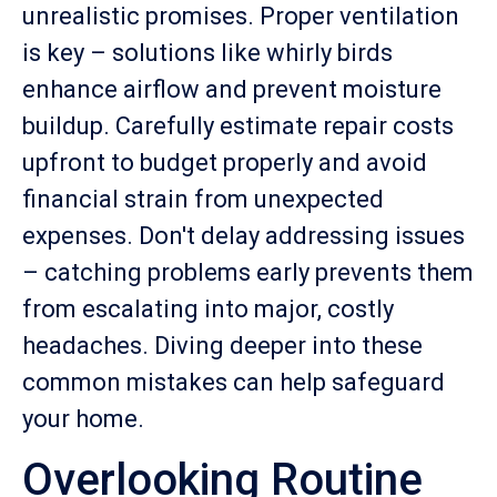
unrealistic promises. Proper ventilation
is key – solutions like whirly birds
enhance airflow and prevent moisture
buildup. Carefully estimate repair costs
upfront to budget properly and avoid
financial strain from unexpected
expenses. Don't delay addressing issues
– catching problems early prevents them
from escalating into major, costly
headaches. Diving deeper into these
common mistakes can help safeguard
your home.
Overlooking Routine