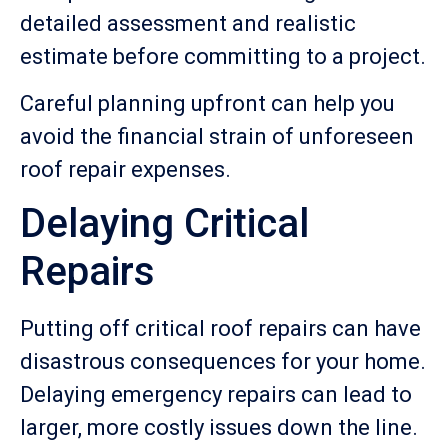
detailed assessment and realistic
estimate before committing to a project.
Careful planning upfront can help you
avoid the financial strain of unforeseen
roof repair expenses.
Delaying Critical
Repairs
Putting off critical roof repairs can have
disastrous consequences for your home.
Delaying emergency repairs can lead to
larger, more costly issues down the line.