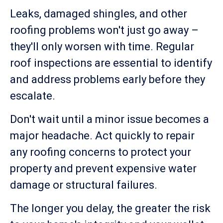
Leaks, damaged shingles, and other
roofing problems won't just go away –
they'll only worsen with time. Regular
roof inspections are essential to identify
and address problems early before they
escalate.
Don't wait until a minor issue becomes a
major headache. Act quickly to repair
any roofing concerns to protect your
property and prevent expensive water
damage or structural failures.
The longer you delay, the greater the risk