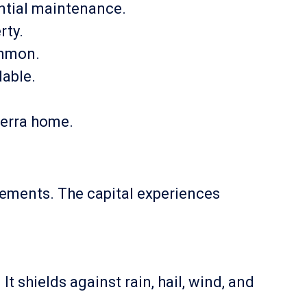
ential maintenance.
rty.
ommon.
dable.
berra home.
elements. The capital experiences
t shields against rain, hail, wind, and