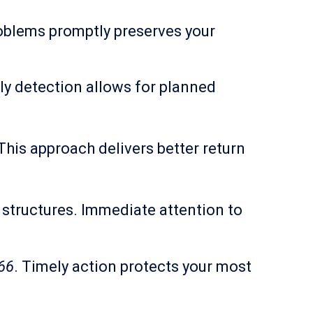
roblems promptly preserves your
y detection allows for planned
his approach delivers better return
 structures. Immediate attention to
66
. Timely action protects your most