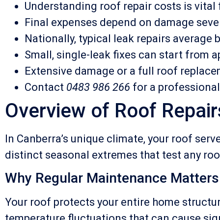
Understanding roof repair costs is vita
Final expenses depend on damage severit
Nationally, typical leak repairs averag
Small, single-leak fixes can start from 
Extensive damage or a full roof replace
Contact
0483 986 266
for a professiona
Overview of Roof Repair
In Canberra’s unique climate, your roof serv
distinct seasonal extremes that test any roof
Why Regular Maintenance Matters
Your roof protects your entire home structur
temperature fluctuations that can cause sig