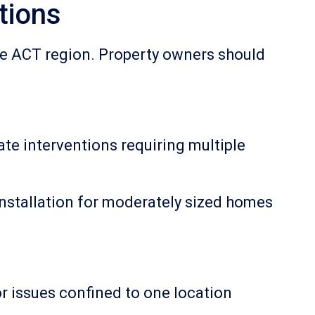
tions
the ACT region. Property owners should
ate interventions requiring multiple
stallation for moderately sized homes
or issues confined to one location