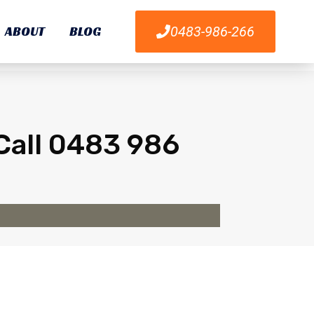
ABOUT
BLOG
0483-986-266
Call 0483 986