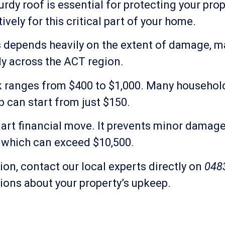
dy roof is essential for protecting your pro
vely for this critical part of your home.
s depends heavily on the extent of damage, ma
tly across the ACT region.
leak ranges from $400 to $1,000. Many househo
b can start from just $150.
rt financial move. It prevents minor damage 
, which can exceed $10,500.
ion, contact our local experts directly on
048
ons about your property’s upkeep.