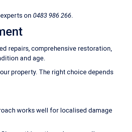
r experts on
0483 986 266
.
ment
d repairs, comprehensive restoration,
dition and age.
your property. The right choice depends
pproach works well for localised damage