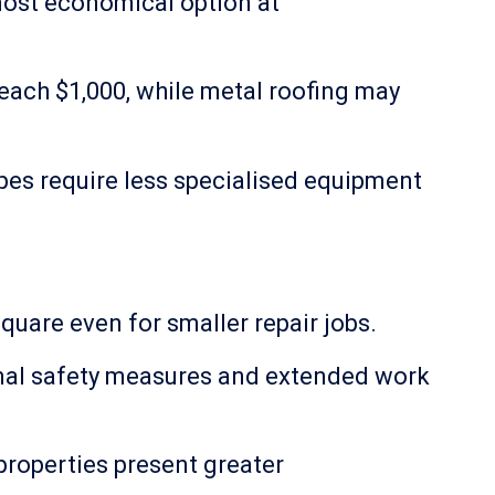
 most economical option at
each $1,000, while metal roofing may
es require less specialised equipment
quare even for smaller repair jobs.
ional safety measures and extended work
 properties present greater