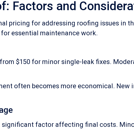
f: Factors and Considera
nal pricing for addressing roofing issues in 
 for essential maintenance work.
s from $150 for minor single-leak fixes. Moder
ement often becomes more economical. New in
mage
significant factor affecting final costs. Min