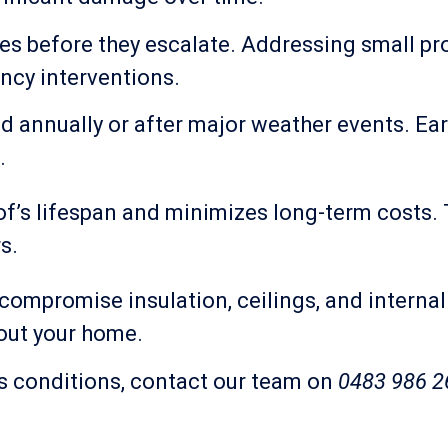
ues before they escalate. Addressing small p
ncy interventions.
nnually or after major weather events. Earl
.
’s lifespan and minimizes long-term costs. T
s.
compromise insulation, ceilings, and internal
out your home.
’s conditions, contact our team on
0483 986 2