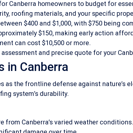
l for Canberra homeowners to budget for ess
y, roofing materials, and your specific prope
e between $400 and $1,000, with $750 being c
approximately $150, making early action affor
ment can cost $10,500 or more.
l assessment and precise quote for your Can
s in Canberra
es as the frontline defense against nature’s 
ing system’s durability.
e from Canberra’s varied weather conditions. I
nificant damage over time.