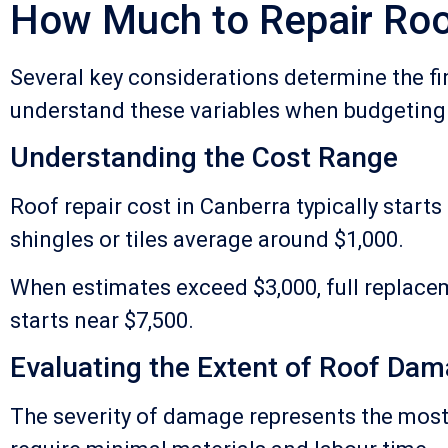
How Much to Repair Roo
Several key considerations determine the fi
understand these variables when budgeting
Understanding the Cost Range
Roof repair cost in Canberra typically start
shingles or tiles average around $1,000.
When estimates exceed $3,000, full replac
starts near $7,500.
Evaluating the Extent of Roof Da
The severity of damage represents the most 