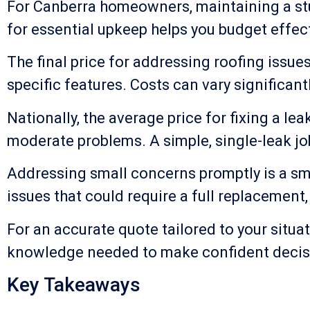
For Canberra homeowners, maintaining a stur
for essential upkeep helps you budget effecti
The final price for addressing roofing issue
specific features. Costs can vary significan
Nationally, the average price for fixing a 
moderate problems. A simple, single-leak jo
Addressing small concerns promptly is a sma
issues that could require a full replacement
For an accurate quote tailored to your situat
knowledge needed to make confident decisi
Key Takeaways