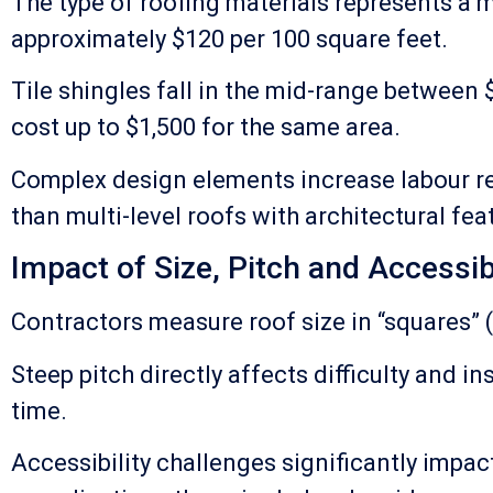
The type of roofing materials represents a 
approximately $120 per 100 square feet.
Tile shingles fall in the mid-range between
cost up to $1,500 for the same area.
Complex design elements increase labour re
than multi-level roofs with architectural fea
Impact of Size, Pitch and Accessibi
Contractors measure roof size in “squares” (
Steep pitch directly affects difficulty and
time.
Accessibility challenges significantly impac