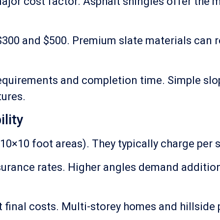
major cost factor. Asphalt shingles offer the
 $300 and $500. Premium slate materials can r
quirements and completion time. Simple slop
tures.
lity
10×10 foot areas). They typically charge per s
 insurance rates. Higher angles demand addit
t final costs. Multi-storey homes and hillside