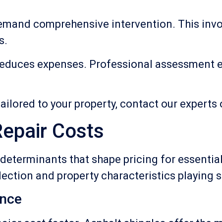
emand comprehensive intervention. This invol
s.
y reduces expenses. Professional assessment 
ailored to your property, contact our experts
Repair Costs
eterminants that shape pricing for essential
lection and property characteristics playing s
ence