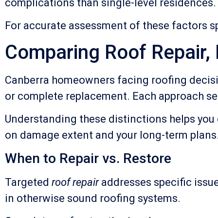
complications than single-level residences.
For accurate assessment of these factors sp
Comparing Roof Repair,
Canberra homeowners facing roofing decisio
or complete replacement. Each approach ser
Understanding these distinctions helps you 
on damage extent and your long-term plans
When to Repair vs. Restore
Targeted
roof repair
addresses specific issue
in otherwise sound roofing systems.