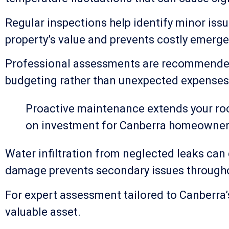
Regular inspections help identify minor iss
property’s value and prevents costly emerge
Professional assessments are recommended a
budgeting rather than unexpected expenses
Proactive maintenance extends your roof
on investment for Canberra homeowner
Water infiltration from neglected leaks can 
damage prevents secondary issues through
For expert assessment tailored to Canberra
valuable asset.