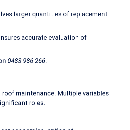
ves larger quantities of replacement
ensures accurate evaluation of
 on
0483 986 266
.
 roof maintenance. Multiple variables
ignificant roles.