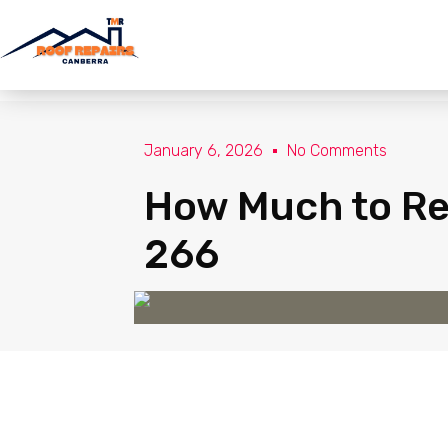
January 6, 2026
No Comments
How Much to Rep
266