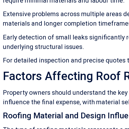
require minimal materials and labour time.
Extensive problems across multiple areas d
materials and longer completion timeframe
Early detection of small leaks significantl
underlying structural issues.
For detailed inspection and precise quotes t
Factors Affecting Roof 
Property owners should understand the key d
influence the final expense, with material se
Roofing Material and Design Influ