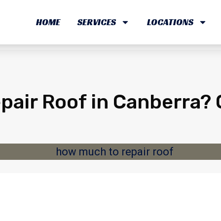
HOME
SERVICES
LOCATIONS
air Roof in Canberra? 