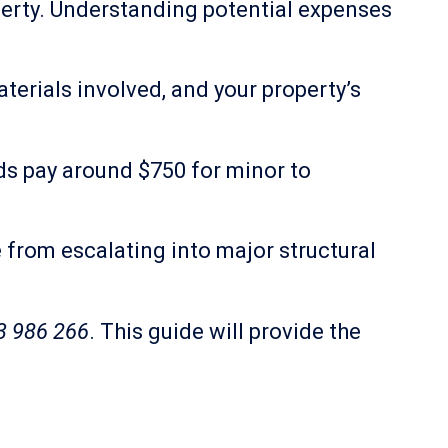
perty. Understanding potential expenses
terials involved, and your property’s
lds pay around $750 for minor to
from escalating into major structural
3 986 266
. This guide will provide the