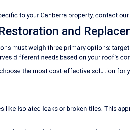
ecific to your Canberra property, contact ou
 Restoration and Replace
ns must weigh three primary options: targete
ves different needs based on your roof’s con
choose the most cost-effective solution for 
.
s like isolated leaks or broken tiles. This a