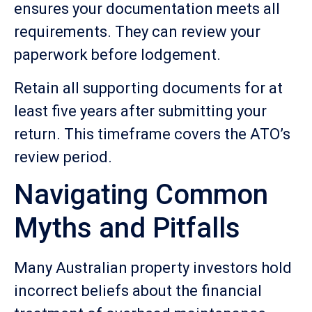
ensures your documentation meets all
requirements. They can review your
paperwork before lodgement.
Retain all supporting documents for at
least five years after submitting your
return. This timeframe covers the ATO’s
review period.
Navigating Common
Myths and Pitfalls
Many Australian property investors hold
incorrect beliefs about the financial