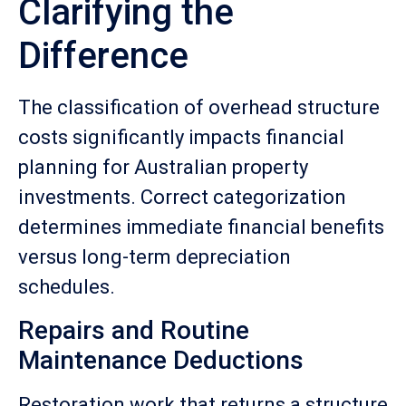
Clarifying the
Difference
The classification of overhead structure
costs significantly impacts financial
planning for Australian property
investments. Correct categorization
determines immediate financial benefits
versus long-term depreciation
schedules.
Repairs and Routine
Maintenance Deductions
Restoration work that returns a structure