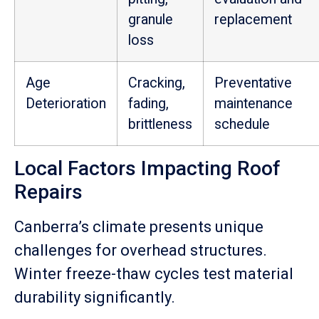
granule
replacement
loss
Age
Cracking,
Preventative
Deterioration
fading,
maintenance
brittleness
schedule
Local Factors Impacting Roof
Repairs
Canberra’s climate presents unique
challenges for overhead structures.
Winter freeze-thaw cycles test material
durability significantly.