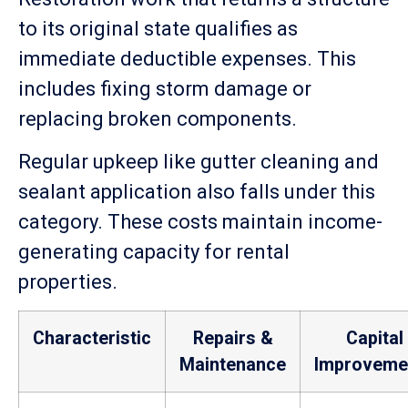
to its original state qualifies as
immediate deductible expenses. This
includes fixing storm damage or
replacing broken components.
Regular upkeep like gutter cleaning and
sealant application also falls under this
category. These costs maintain income-
generating capacity for rental
properties.
Characteristic
Repairs &
Capital
Maintenance
Improveme