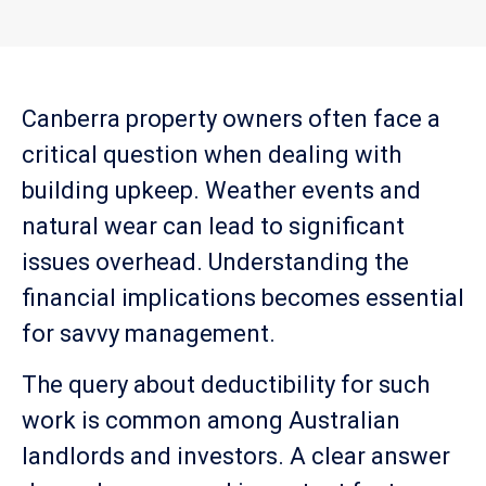
Canberra property owners often face a
critical question when dealing with
building upkeep. Weather events and
natural wear can lead to significant
issues overhead. Understanding the
financial implications becomes essential
for savvy management.
The query about deductibility for such
work is common among Australian
landlords and investors. A clear answer