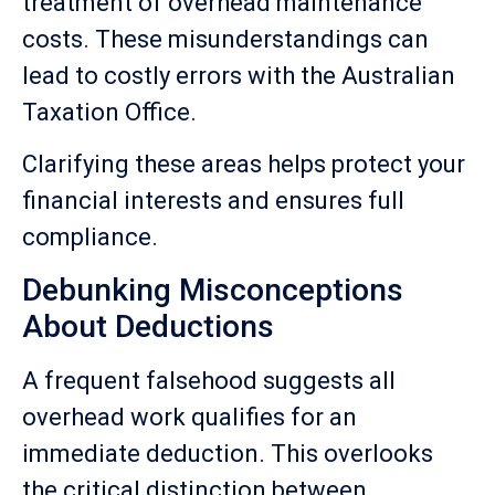
treatment of overhead maintenance
costs. These misunderstandings can
lead to costly errors with the Australian
Taxation Office.
Clarifying these areas helps protect your
financial interests and ensures full
compliance.
Debunking Misconceptions
About Deductions
A frequent falsehood suggests all
overhead work qualifies for an
immediate deduction. This overlooks
the critical distinction between