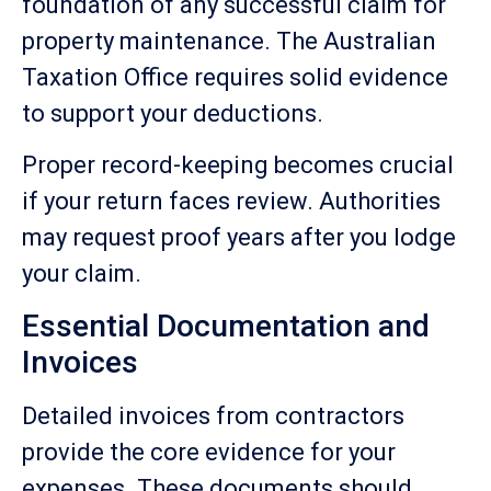
foundation of any successful claim for
property maintenance. The Australian
Taxation Office requires solid evidence
to support your deductions.
Proper record-keeping becomes crucial
if your return faces review. Authorities
may request proof years after you lodge
your claim.
Essential Documentation and
Invoices
Detailed invoices from contractors
provide the core evidence for your
expenses. These documents should