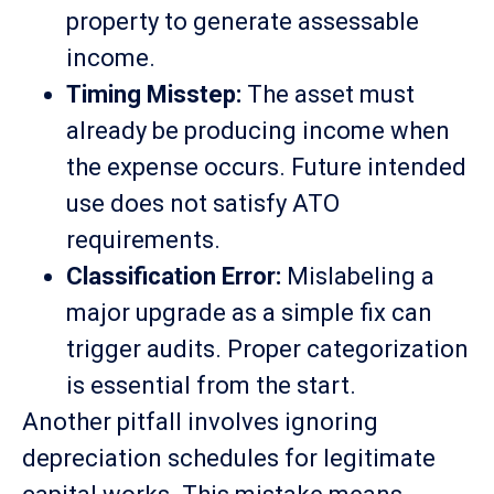
property to generate assessable
income.
Timing Misstep:
The asset must
already be producing income when
the expense occurs. Future intended
use does not satisfy ATO
requirements.
Classification Error:
Mislabeling a
major upgrade as a simple fix can
trigger audits. Proper categorization
is essential from the start.
Another pitfall involves ignoring
depreciation schedules for legitimate