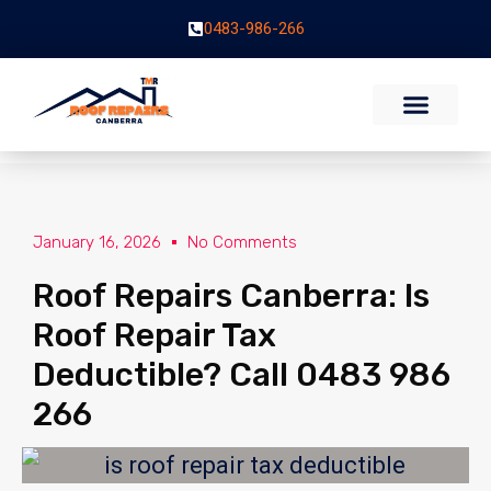
0483-986-266
January 16, 2026
No Comments
Roof Repairs Canberra: Is
Roof Repair Tax
Deductible? Call 0483 986
266