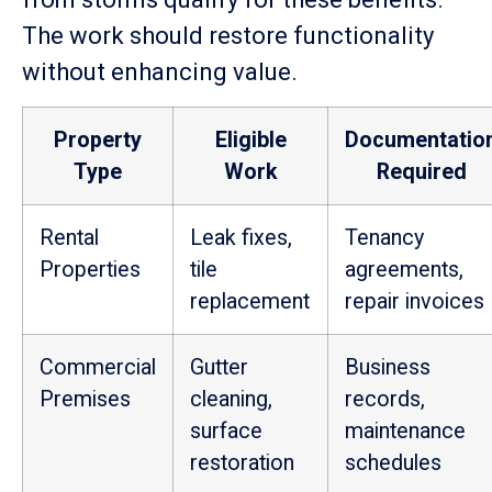
The work should restore functionality
without enhancing value.
Property
Eligible
Documentatio
Type
Work
Required
Rental
Leak fixes,
Tenancy
Properties
tile
agreements,
replacement
repair invoices
Commercial
Gutter
Business
Premises
cleaning,
records,
surface
maintenance
restoration
schedules