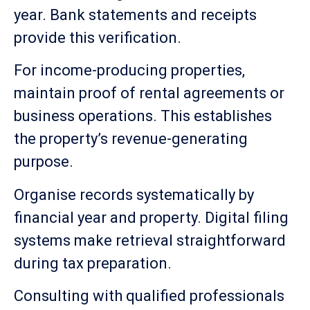
year. Bank statements and receipts
provide this verification.
For income-producing properties,
maintain proof of rental agreements or
business operations. This establishes
the property’s revenue-generating
purpose.
Organise records systematically by
financial year and property. Digital filing
systems make retrieval straightforward
during tax preparation.
Consulting with qualified professionals