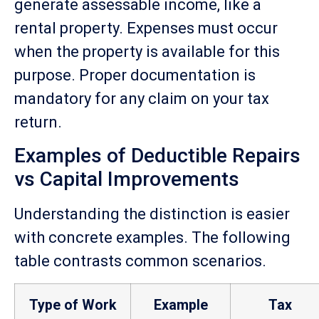
generate assessable income, like a
rental property. Expenses must occur
when the property is available for this
purpose. Proper documentation is
mandatory for any claim on your tax
return.
Examples of Deductible Repairs
vs Capital Improvements
Understanding the distinction is easier
with concrete examples. The following
table contrasts common scenarios.
Type of Work
Example
Tax