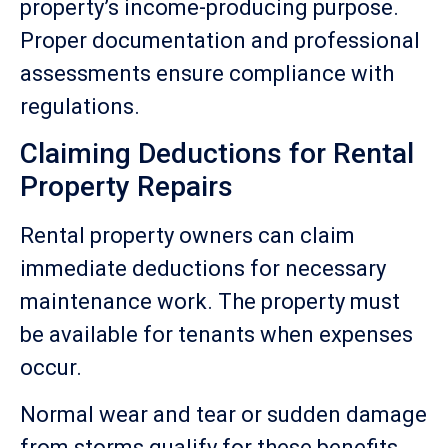
property’s income-producing purpose.
Proper documentation and professional
assessments ensure compliance with
regulations.
Claiming Deductions for Rental
Property Repairs
Rental property owners can claim
immediate deductions for necessary
maintenance work. The property must
be available for tenants when expenses
occur.
Normal wear and tear or sudden damage
from storms qualify for these benefits.