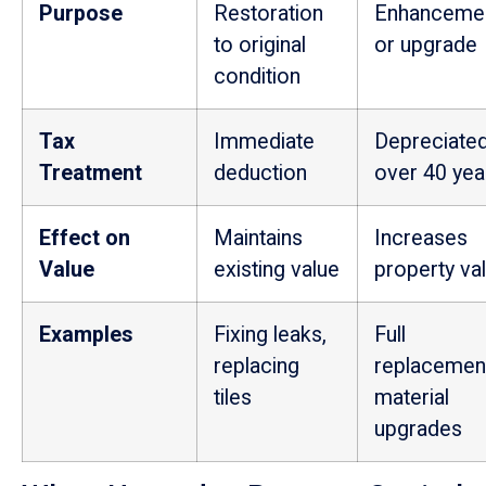
Purpose
Restoration
Enhanceme
to original
or upgrade
condition
Tax
Immediate
Depreciate
Treatment
deduction
over 40 yea
Effect on
Maintains
Increases
Value
existing value
property va
Examples
Fixing leaks,
Full
replacing
replacemen
tiles
material
upgrades