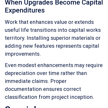
When Upgrades Become Capital
Expenditures
Work that enhances value or extends
useful life transitions into capital works
territory. Installing superior materials or
adding new features represents capital
improvements.
Even modest enhancements may require
depreciation over time rather than
immediate claims. Proper
documentation ensures correct
classification from project inception.