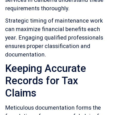
requirements thoroughly.
Strategic timing of maintenance work
can maximize financial benefits each
year. Engaging qualified professionals
ensures proper classification and
documentation.
Keeping Accurate
Records for Tax
Claims
Meticulous documentation forms the