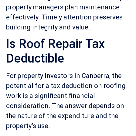
property managers plan maintenance
effectively. Timely attention preserves
building integrity and value.
Is Roof Repair Tax
Deductible
For property investors in Canberra, the
potential for a tax deduction on roofing
work is a significant financial
consideration. The answer depends on
the nature of the expenditure and the
property’s use.