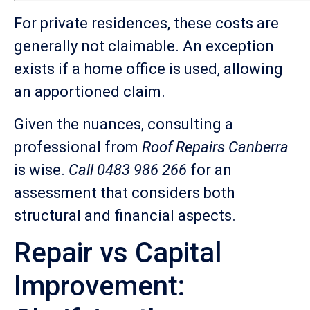
For private residences, these costs are
generally not claimable. An exception
exists if a home office is used, allowing
an apportioned claim.
Given the nuances, consulting a
professional from
Roof Repairs Canberra
is wise.
Call 0483 986 266
for an
assessment that considers both
structural and financial aspects.
Repair vs Capital
Improvement: