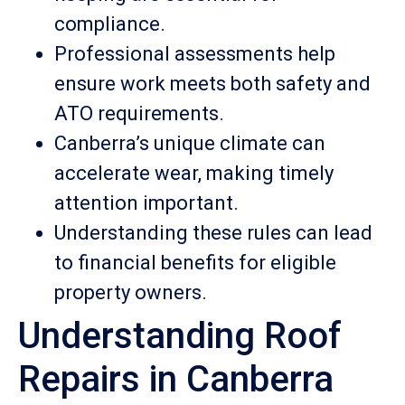
compliance.
Professional assessments help
ensure work meets both safety and
ATO requirements.
Canberra’s unique climate can
accelerate wear, making timely
attention important.
Understanding these rules can lead
to financial benefits for eligible
property owners.
Understanding Roof
Repairs in Canberra