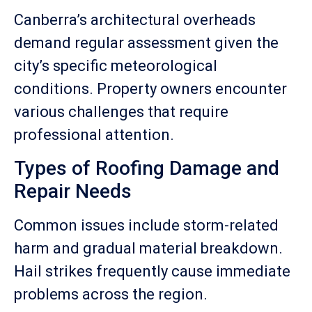
Canberra’s architectural overheads
demand regular assessment given the
city’s specific meteorological
conditions. Property owners encounter
various challenges that require
professional attention.
Types of Roofing Damage and
Repair Needs
Common issues include storm-related
harm and gradual material breakdown.
Hail strikes frequently cause immediate
problems across the region.