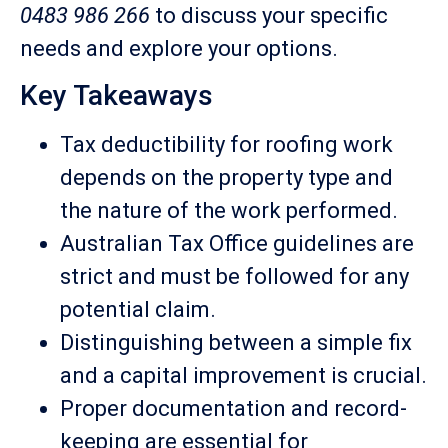
0483 986 266
to discuss your specific
needs and explore your options.
Key Takeaways
Tax deductibility for roofing work
depends on the property type and
the nature of the work performed.
Australian Tax Office guidelines are
strict and must be followed for any
potential claim.
Distinguishing between a simple fix
and a capital improvement is crucial.
Proper documentation and record-
keeping are essential for