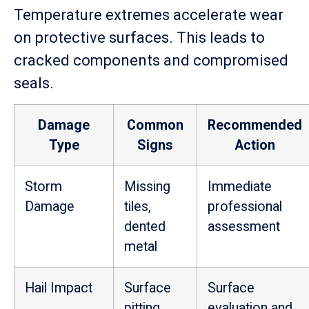
Temperature extremes accelerate wear
on protective surfaces. This leads to
cracked components and compromised
seals.
Damage
Common
Recommended
Type
Signs
Action
Storm
Missing
Immediate
Damage
tiles,
professional
dented
assessment
metal
Hail Impact
Surface
Surface
pitting,
evaluation and