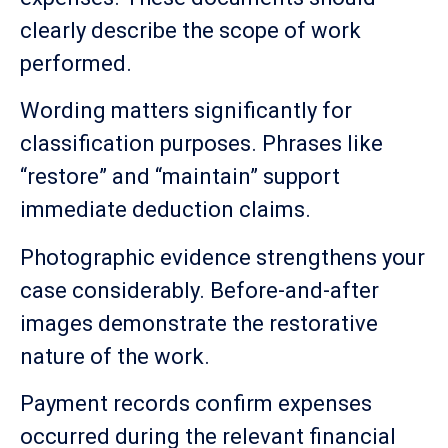
clearly describe the scope of work
performed.
Wording matters significantly for
classification purposes. Phrases like
“restore” and “maintain” support
immediate deduction claims.
Photographic evidence strengthens your
case considerably. Before-and-after
images demonstrate the restorative
nature of the work.
Payment records confirm expenses
occurred during the relevant financial