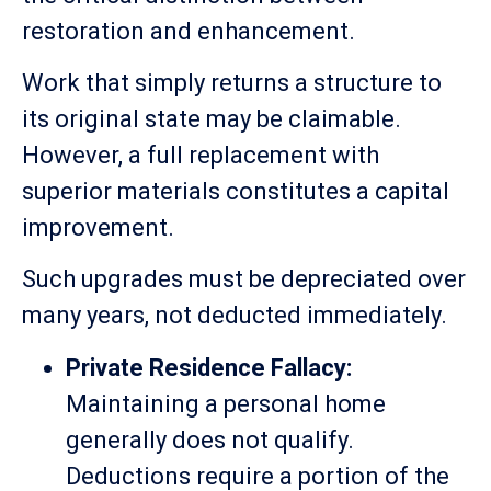
restoration and enhancement.
Work that simply returns a structure to
its original state may be claimable.
However, a full replacement with
superior materials constitutes a capital
improvement.
Such upgrades must be depreciated over
many years, not deducted immediately.
Private Residence Fallacy:
Maintaining a personal home
generally does not qualify.
Deductions require a portion of the