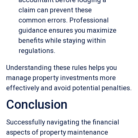
claim can prevent these
common errors. Professional
guidance ensures you maximize
benefits while staying within
regulations.
Understanding these rules helps you
manage property investments more
effectively and avoid potential penalties.
Conclusion
Successfully navigating the financial
aspects of property maintenance