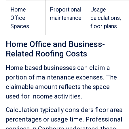
Home
Proportional
Usage
Office
maintenance
calculations,
Spaces
floor plans
Home Office and Business-
Related Roofing Costs
Home-based businesses can claim a
portion of maintenance expenses. The
claimable amount reflects the space
used for income activities.
Calculation typically considers floor area
percentages or usage time. Professional
services in Canberra understand these