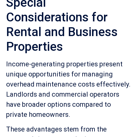
Special
Considerations for
Rental and Business
Properties
Income-generating properties present
unique opportunities for managing
overhead maintenance costs effectively.
Landlords and commercial operators
have broader options compared to
private homeowners.
These advantages stem from the