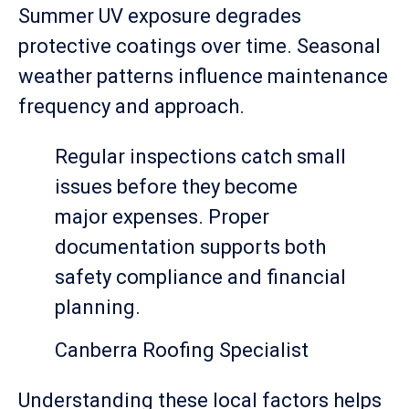
Summer UV exposure degrades
protective coatings over time. Seasonal
weather patterns influence maintenance
frequency and approach.
Regular inspections catch small
issues before they become
major expenses. Proper
documentation supports both
safety compliance and financial
planning.
Canberra Roofing Specialist
Understanding these local factors helps