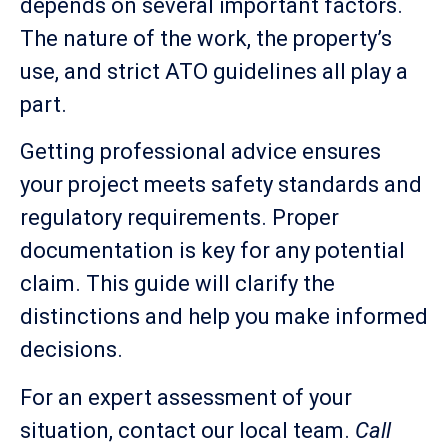
depends on several important factors.
The nature of the work, the property’s
use, and strict ATO guidelines all play a
part.
Getting professional advice ensures
your project meets safety standards and
regulatory requirements. Proper
documentation is key for any potential
claim. This guide will clarify the
distinctions and help you make informed
decisions.
For an expert assessment of your
situation, contact our local team.
Call