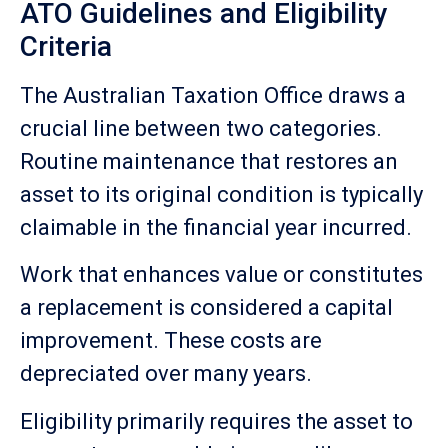
ATO Guidelines and Eligibility
Criteria
The Australian Taxation Office draws a
crucial line between two categories.
Routine maintenance that restores an
asset to its original condition is typically
claimable in the financial year incurred.
Work that enhances value or constitutes
a replacement is considered a capital
improvement. These costs are
depreciated over many years.
Eligibility primarily requires the asset to