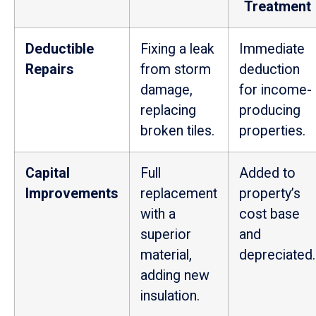
Treatment
Deductible
Fixing a leak
Immediate
Repairs
from storm
deduction
damage,
for income-
replacing
producing
broken tiles.
properties.
Capital
Full
Added to
Improvements
replacement
property’s
with a
cost base
superior
and
material,
depreciated.
adding new
insulation.