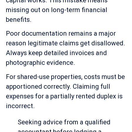
capital works. This mistake means
missing out on long-term financial
benefits.
Poor documentation remains a major
reason legitimate claims get disallowed.
Always keep detailed invoices and
photographic evidence.
For shared-use properties, costs must be
apportioned correctly. Claiming full
expenses for a partially rented duplex is
incorrect.
Seeking advice from a qualified
accountant before lodging a